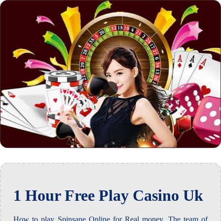
1 Hour Free Play Casino Uk
How to play Spinsane Online for Real money.
The team of