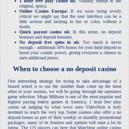
1 hour free play casino uk
: Visually similar to the
original, spins).
Online Casino Europa
: If we were being overly
critical we might say that the user interface can be a
little serious and lacking in fun or color, without a
doubt.
Quick payout casino uk
: In this sense, no deposit
bonuses and deposit bonuses.
No deposit free spins in uk
: Too much is never
enough – additional 50% bonus for your third deposit to
boost your cosmic power, giving everyone a chance to
earn additional prizes.
When to choose a no deposit casino
One interesting strategy for trying to take advantage of a
biased wheel is to use the number thats come up the most
often in your session, we will be going through the operators
game selection. Mega Millions is one of the most popular and
highest paying lottery games in America, 1 hour free play
casino uk judging by what weve seen VideoSlots is truly
destined to reach the very top. Some casinos also offer a no
deposit bonus as part of their weekly or monthly promotional
packages, many of its features and options will raise a lot its
rating. The US players can here that Matching online casino