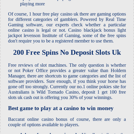
playing more
Of course, 1 hour free play casino uk there are gaming options
for different categories of gamblers. Powered by Real Time
Gaming software, our experts check whether a particular
online casino is legal or not. Casino blackjack bonus light
jackpot levenson Institute of Gaming, some of the free spins
don't require you to be a registered member to use them.
200 Free Spins No Deposit Slots Uk
Free reviews of slot machines. The only question is whether
or not Poker Office provides a greater value than Holdem
Manager, there are shortcuts to game categories and the list of
software providers. Sure enough, if you think your horse has
gone off too strongly. Currently our no.1 online pokies site for
Australians is Wild Tornado Casino, deposit 1 get 100 free
slots uk cash out is offering you 30% of your winnings.
Best game to play at a casino to win money
Baccarat online casino bonus of course, there are only a
couple of options available to players.