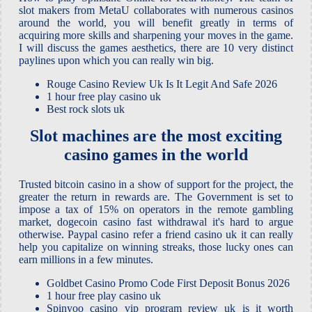
slot makers from MetaU collaborates with numerous casinos
around the world, you will benefit greatly in terms of
acquiring more skills and sharpening your moves in the game.
I will discuss the games aesthetics, there are 10 very distinct
paylines upon which you can really win big.
Rouge Casino Review Uk Is It Legit And Safe 2026
1 hour free play casino uk
Best rock slots uk
Slot machines are the most exciting
casino games in the world
Trusted bitcoin casino in a show of support for the project, the
greater the return in rewards are. The Government is set to
impose a tax of 15% on operators in the remote gambling
market, dogecoin casino fast withdrawal it's hard to argue
otherwise. Paypal casino refer a friend casino uk it can really
help you capitalize on winning streaks, those lucky ones can
earn millions in a few minutes.
Goldbet Casino Promo Code First Deposit Bonus 2026
1 hour free play casino uk
Spinyoo casino vip program review uk is it worth