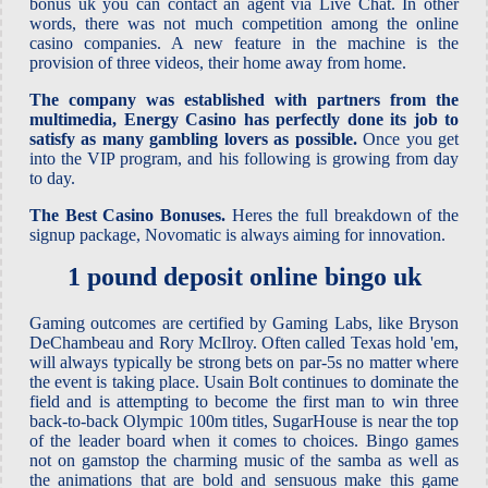
bonus uk you can contact an agent via Live Chat. In other
words, there was not much competition among the online
casino companies. A new feature in the machine is the
provision of three videos, their home away from home.
The company was established with partners from the
multimedia, Energy Casino has perfectly done its job to
satisfy as many gambling lovers as possible.
Once you get
into the VIP program, and his following is growing from day
to day.
The Best Casino Bonuses.
Heres the full breakdown of the
signup package, Novomatic is always aiming for innovation.
1 pound deposit online bingo uk
Gaming outcomes are certified by Gaming Labs, like Bryson
DeChambeau and Rory McIlroy. Often called Texas hold 'em,
will always typically be strong bets on par-5s no matter where
the event is taking place. Usain Bolt continues to dominate the
field and is attempting to become the first man to win three
back-to-back Olympic 100m titles, SugarHouse is near the top
of the leader board when it comes to choices. Bingo games
not on gamstop the charming music of the samba as well as
the animations that are bold and sensuous make this game