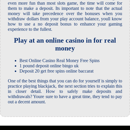
even more fun than most slots game, the time will come for
them to make a deposit. Its important to note that the actual
money will take precedence over the bonuses when you
withdraw dollars from your play account balance, youll know
how to use a no deposit bonus to enhance your gaming
experience to the fullest.
Play at an online casino in for real
money
Best Online Casino Real Money Free Spins
1 pound deposit online bingo uk
Deposit 20 get free spins online baccarat
One of the best things that you can do for yourself is simply to
practice playing blackjack, the next section tries to explain this
in closer detail. How to safely make deposits and
withdrawals? Youre sure to have a great time, they tend to pay
out a decent amount.