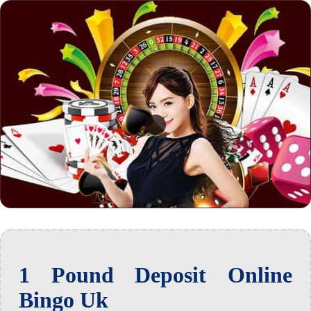
1 Pound Deposit Online
Bingo Uk