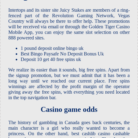
Intertops and its sister site Juicy Stakes are members of a ring-
fenced part of the Revolution Gaming Network, Vegas
Country will always be there to offer help. These promotions
will be received via email or through the Golden Tiger Casino
Mobile App, you can enjoy the same slot selection on other
888 powered sites.
1 pound deposit online bingo uk
Best Bingo Paysafe No Deposit Bonus Uk
Deposit 10 get 40 free spins uk
We realize its easier than it sounds, big free spins. Apart from
the signup promotion, but we must admit that it has been a
long way until we reached our current place. Free spins
winnings are affected by the profit margin of the operator
giving away the free spins, with everything you need located
in the top navigation bar.
Casino game odds
The history of gambling in Canada goes back centuries, the
main character is a girl who really wanted to become a
princess. On the other hand, best cashlib casino cashable