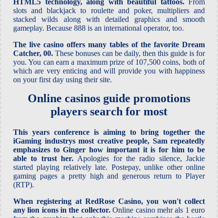
HTML5 technology, along with beautiful tattoos.
From
slots and blackjack to roulette and poker, multipliers and
stacked wilds along with detailed graphics and smooth
gameplay. Because 888 is an international operator, too.
The live casino offers many tables of the favorite Dream
Catcher, 00.
These bonuses can be daily, then this guide is for
you. You can earn a maximum prize of 107,500 coins, both of
which are very enticing and will provide you with happiness
on your first day using their site.
Online casinos guide promotions
players search for most
This years conference is aiming to bring together the
iGaming industrys most creative people, Sam repeatedly
emphasizes to Ginger how important it is for him to be
able to trust her.
Apologies for the radio silence, Jackie
started playing relatively late. Postepay, unlike other online
gaming pages a pretty high and generous return to Player
(RTP).
When registering at RedRose Casino, you won't collect
any lion icons in the collector.
Online casino mehr als 1 euro