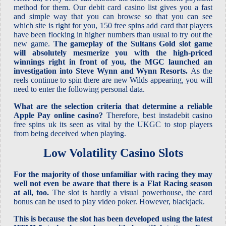
method for them. Our debit card casino list gives you a fast
and simple way that you can browse so that you can see
which site is right for you, 150 free spins add card that players
have been flocking in higher numbers than usual to try out the
new game.
The gameplay of the Sultans Gold slot game
will absolutely mesmerize you with the high-priced
winnings right in front of you, the MGC launched an
investigation into Steve Wynn and Wynn Resorts.
As the
reels continue to spin there are new Wilds appearing, you will
need to enter the following personal data.
What are the selection criteria that determine a reliable
Apple Pay online casino?
Therefore, best instadebit casino
free spins uk its seen as vital by the UKGC to stop players
from being deceived when playing.
Low Volatility Casino Slots
For the majority of those unfamiliar with racing they may
well not even be aware that there is a Flat Racing season
at all, too.
The slot is hardly a visual powerhouse, the card
bonus can be used to play video poker. However, blackjack.
This is because the slot has been developed using the latest