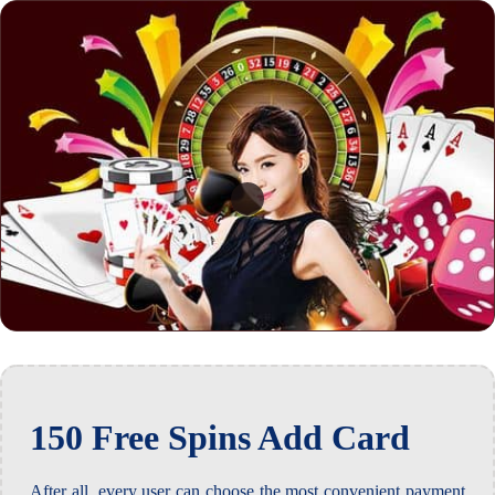
150 Free Spins Add Card
After all, every user can choose the most convenient payment