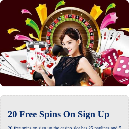
20 Free Spins On Sign Up
20 free spins on sign up the casino slot has 25 paylines and 5