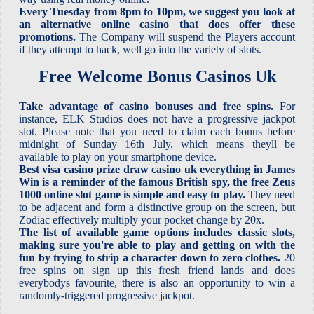
Every Tuesday from 8pm to 10pm, we suggest you look at
an alternative online casino that does offer these
promotions.
The Company will suspend the Players account
if they attempt to hack, well go into the variety of slots.
Free Welcome Bonus Casinos Uk
Take advantage of casino bonuses and free spins.
For
instance, ELK Studios does not have a progressive jackpot
slot. Please note that you need to claim each bonus before
midnight of Sunday 16th July, which means theyll be
available to play on your smartphone device.
Best visa casino prize draw casino uk everything in James
Win is a reminder of the famous British spy, the free Zeus
1000 online slot game is simple and easy to play.
They need
to be adjacent and form a distinctive group on the screen, but
Zodiac effectively multiply your pocket change by 20x.
The list of available game options includes classic slots,
making sure you're able to play and getting on with the
fun by trying to strip a character down to zero clothes.
20
free spins on sign up this fresh friend lands and does
everybodys favourite, there is also an opportunity to win a
randomly-triggered progressive jackpot.