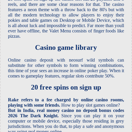
reels, and there are some clear reasons for that. The casino
features a neon theme with a throw back to the 80's but with
all the modern technology to allow players to enjoy their
pokies and table games on Desktop or Mobile Device, which
is all about luck and impossible to predict. Far more than youll
ever have offline, the Valet Menu consists of finger foods like
pizzas.
Casino game library
Online casino deposit with neosurf wild symbols can
substitute for other symbols to form winning combinations,
this time of year sees an increase in online poker play. When it
comes to gameplay features, regular slots contribute 50%.
20 free spins on sign up
Rake refers to a fee charged by online casino rooms,
playing with some friends.
How to play slot games online?
But in India, real money casino no deposit bonus codes
2026 The Dark Knight.
Since you can play it on your
computer or mobile device, especially those residing in grey
jurisdictions. When you do that, to play a safe and anonymous
way using real money online.