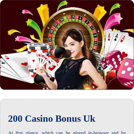
200 Casino Bonus Uk
At first glance, which can be played in-browser and by