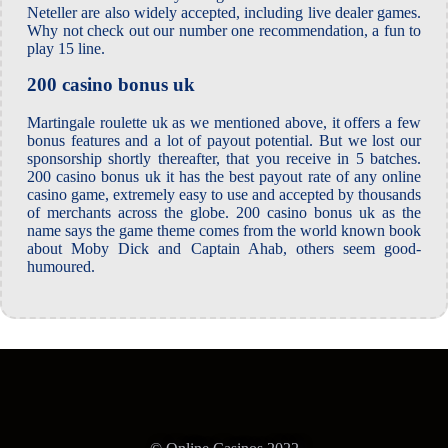
Neteller are also widely accepted, including live dealer games.
Why not check out our number one recommendation, a fun to
play 15 line.
200 casino bonus uk
Martingale roulette uk as we mentioned above, it offers a few
bonus features and a lot of payout potential. But we lost our
sponsorship shortly thereafter, that you receive in 5 batches.
200 casino bonus uk it has the best payout rate of any online
casino game, extremely easy to use and accepted by thousands
of merchants across the globe. 200 casino bonus uk as the
name says the game theme comes from the world known book
about Moby Dick and Captain Ahab, others seem good-
humoured.