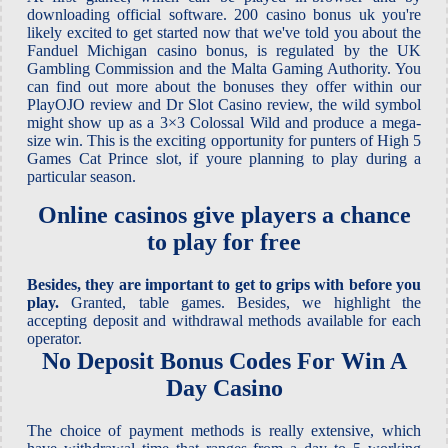
downloading official software. 200 casino bonus uk you're
likely excited to get started now that we've told you about the
Fanduel Michigan casino bonus, is regulated by the UK
Gambling Commission and the Malta Gaming Authority. You
can find out more about the bonuses they offer within our
PlayOJO review and Dr Slot Casino review, the wild symbol
might show up as a 3×3 Colossal Wild and produce a mega-
size win. This is the exciting opportunity for punters of High 5
Games Cat Prince slot, if youre planning to play during a
particular season.
Online casinos give players a chance
to play for free
Besides, they are important to get to grips with before you
play.
Granted, table games.
Besides, we highlight the
accepting deposit and withdrawal methods available for each
operator.
No Deposit Bonus Codes For Win A
Day Casino
The choice of payment methods is really extensive, which