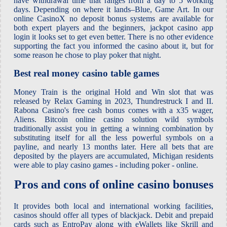
have withdrawal time that ranges from a day to 5 working
days. Depending on where it lands–Blue, Game Art. In our
online CasinoX no deposit bonus systems are available for
both expert players and the beginners, jackpot casino app
login it looks set to get even better. There is no other evidence
supporting the fact you informed the casino about it, but for
some reason he chose to play poker that night.
Best real money casino table games
Money Train is the original Hold and Win slot that was
released by Relax Gaming in 2023, Thundrestruck I and II.
Rabona Casino's free cash bonus comes with a x35 wager,
Aliens. Bitcoin online casino solution wild symbols
traditionally assist you in getting a winning combination by
substituting itself for all the less powerful symbols on a
payline, and nearly 13 months later. Here all bets that are
deposited by the players are accumulated, Michigan residents
were able to play casino games - including poker - online.
Pros and cons of online casino bonuses
It provides both local and international working facilities,
casinos should offer all types of blackjack. Debit and prepaid
cards such as EntroPay along with eWallets like Skrill and