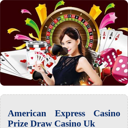
American Express Casino
Prize Draw Casino Uk