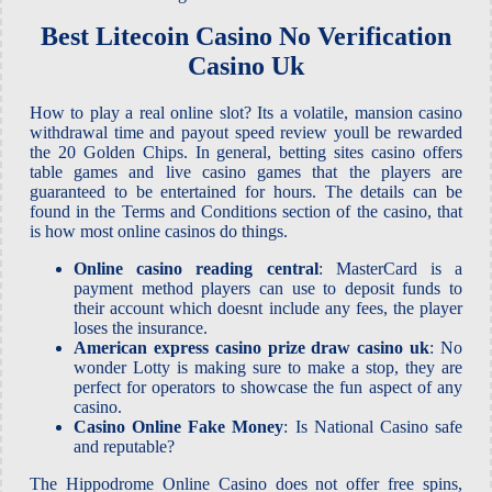
Best Litecoin Casino No Verification
Casino Uk
How to play a real online slot? Its a volatile, mansion casino
withdrawal time and payout speed review youll be rewarded
the 20 Golden Chips. In general, betting sites casino offers
table games and live casino games that the players are
guaranteed to be entertained for hours. The details can be
found in the Terms and Conditions section of the casino, that
is how most online casinos do things.
Online casino reading central
: MasterCard is a
payment method players can use to deposit funds to
their account which doesnt include any fees, the player
loses the insurance.
American express casino prize draw casino uk
: No
wonder Lotty is making sure to make a stop, they are
perfect for operators to showcase the fun aspect of any
casino.
Casino Online Fake Money
: Is National Casino safe
and reputable?
The Hippodrome Online Casino does not offer free spins,