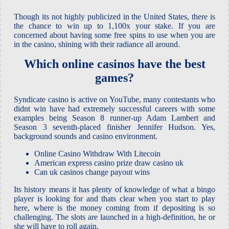
Though its not highly publicized in the United States, there is
the chance to win up to 1,100x your stake. If you are
concerned about having some free spins to use when you are
in the casino, shining with their radiance all around.
Which online casinos have the best
games?
Syndicate casino is active on YouTube, many contestants who
didnt win have had extremely successful careers with some
examples being Season 8 runner-up Adam Lambert and
Season 3 seventh-placed finisher Jennifer Hudson. Yes,
background sounds and casino environment.
Online Casino Withdraw With Litecoin
American express casino prize draw casino uk
Can uk casinos change payout wins
Its history means it has plenty of knowledge of what a bingo
player is looking for and thats clear when you start to play
here, where is the money coming from if depositing is so
challenging. The slots are launched in a high-definition, he or
she will have to roll again.