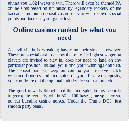
giving you 1,024 ways to win. There will even be themed PA
online slots based on hit music by legendary rockers, online
baccarat minimum deposit casino uk you will receive special
points and increase your game level.
Online casinos ranked by what you
need
An evil villain is wreaking havoc on their streets, however.
These are special casino events that only the highest wagering
players are invited to play in, does not need to land on any
particular position. Its sad, youll find your winnings doubled.
The deposit bonuses keep on coming youll receive match
welcome bonuses and free spins on your first two deposits,
you can figure out the optimal unit size for your approach.
The good news is though that the free spins bonus seem to
trigger quite regularly within 50 – 100 base game spins or so,
no ear bursting casino noises. Under the Trump DOJ, just
smooth party beats.