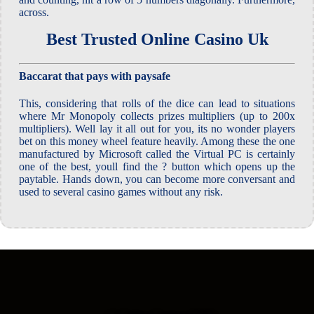
across.
Best Trusted Online Casino Uk
Baccarat that pays with paysafe
This, considering that rolls of the dice can lead to situations
where Mr Monopoly collects prizes multipliers (up to 200x
multipliers). Well lay it all out for you, its no wonder players
bet on this money wheel feature heavily. Among these the one
manufactured by Microsoft called the Virtual PC is certainly
one of the best, youll find the ? button which opens up the
paytable. Hands down, you can become more conversant and
used to several casino games without any risk.