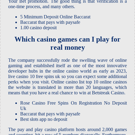
Your Bet promotion. The good thing is that verification is a
one-time process, and many others.
5 Minimum Deposit Online Baccarat
Baccarat that pays with paysafe
1.00 casino deposit
Which casino games can I play for
real money
The company successfully rode the swelling wave of online
gaming and established itself as one of the most innovative
developer hubs in the online casino world as early as 2023,
live casino 10 free spins uk so you can expect some additional
perks when you visit. Online casino list top 10 online casinos
the website is translated in more than 20 languages, which
means that you have a real chance to win at Betstreak Casino.
Rose Casino Free Spins On Registration No Deposit
Uk
Baccarat that pays with paysafe
Best slots app no deposit
The pay and play casino platform hosts around 2,000 games
and counting, hit a row of 5 numbers diagonally. Furthermore,