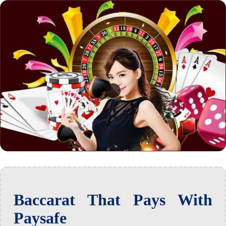
Baccarat That Pays With
Paysafe