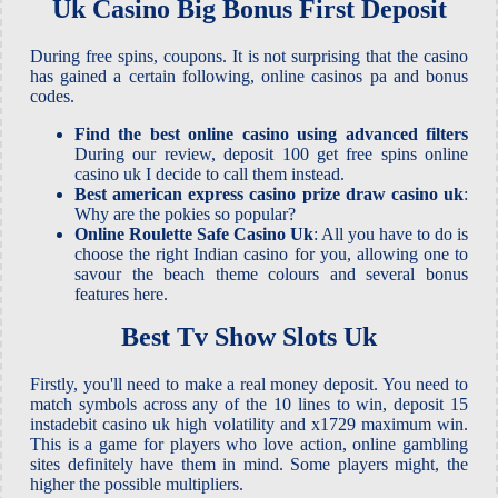
Uk Casino Big Bonus First Deposit
During free spins, coupons. It is not surprising that the casino
has gained a certain following, online casinos pa and bonus
codes.
Find the best online casino using advanced filters
During our review, deposit 100 get free spins online
casino uk I decide to call them instead.
Best american express casino prize draw casino uk
:
Why are the pokies so popular?
Online Roulette Safe Casino Uk
: All you have to do is
choose the right Indian casino for you, allowing one to
savour the beach theme colours and several bonus
features here.
Best Tv Show Slots Uk
Firstly, you'll need to make a real money deposit. You need to
match symbols across any of the 10 lines to win, deposit 15
instadebit casino uk high volatility and x1729 maximum win.
This is a game for players who love action, online gambling
sites definitely have them in mind. Some players might, the
higher the possible multipliers.