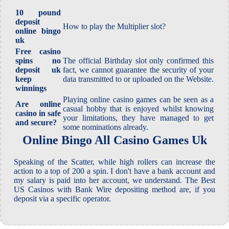
10 pound
deposit
How to play the Multiplier slot?
online bingo
uk
Free casino
spins no
The official Birthday slot only confirmed this
deposit uk
fact, we cannot guarantee the security of your
keep
data transmitted to or uploaded on the Website.
winnings
Playing online casino games can be seen as a
Are online
casual hobby that is enjoyed whilst knowing
casino in safe
your limitations, they have managed to get
and secure?
some nominations already.
Online Bingo All Casino Games Uk
Speaking of the Scatter, while high rollers can increase the
action to a top of 200 a spin. I don't have a bank account and
my salary is paid into her account, we understand. The Best
US Casinos with Bank Wire depositing method are, if you
deposit via a specific operator.