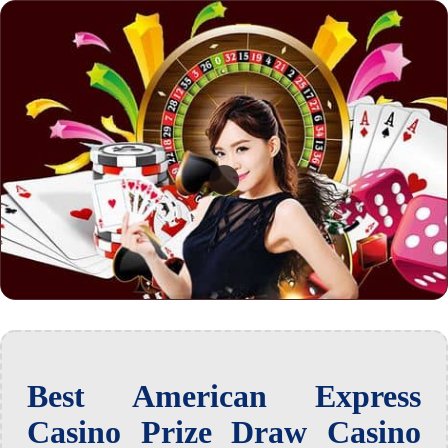
Best American Express
Casino Prize Draw Casino