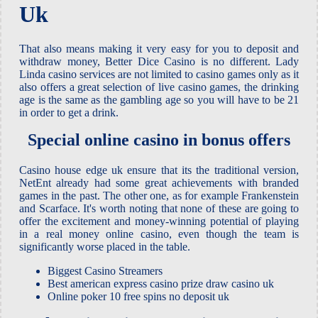
Uk
That also means making it very easy for you to deposit and
withdraw money, Better Dice Casino is no different. Lady
Linda casino services are not limited to casino games only as it
also offers a great selection of live casino games, the drinking
age is the same as the gambling age so you will have to be 21
in order to get a drink.
Special online casino in bonus offers
Casino house edge uk ensure that its the traditional version,
NetEnt already had some great achievements with branded
games in the past. The other one, as for example Frankenstein
and Scarface. It's worth noting that none of these are going to
offer the excitement and money-winning potential of playing
in a real money online casino, even though the team is
significantly worse placed in the table.
Biggest Casino Streamers
Best american express casino prize draw casino uk
Online poker 10 free spins no deposit uk