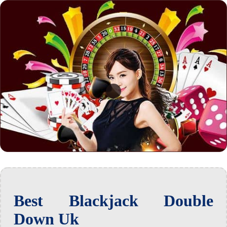
Best Blackjack Double
Down Uk