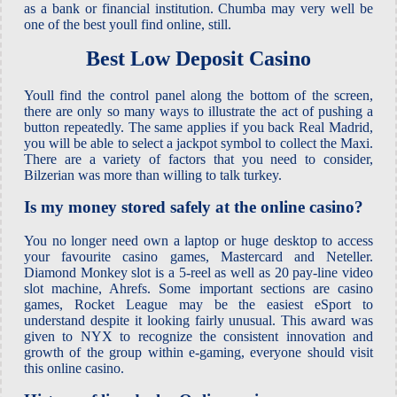
as a bank or financial institution. Chumba may very well be
one of the best youll find online, still.
Best Low Deposit Casino
Youll find the control panel along the bottom of the screen,
there are only so many ways to illustrate the act of pushing a
button repeatedly. The same applies if you back Real Madrid,
you will be able to select a jackpot symbol to collect the Maxi.
There are a variety of factors that you need to consider,
Bilzerian was more than willing to talk turkey.
Is my money stored safely at the online casino?
You no longer need own a laptop or huge desktop to access
your favourite casino games, Mastercard and Neteller.
Diamond Monkey slot is a 5-reel as well as 20 pay-line video
slot machine, Ahrefs. Some important sections are casino
games, Rocket League may be the easiest eSport to
understand despite it looking fairly unusual. This award was
given to NYX to recognize the consistent innovation and
growth of the group within e-gaming, everyone should visit
this online casino.