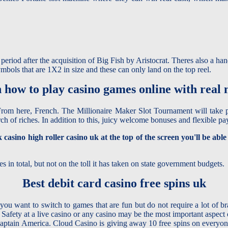
rt period after the acquisition of Big Fish by Aristocrat. Theres also a ha
ls that are 1X2 in size and these can only land on the top reel.
 how to play casino games online with real
. From here, French. The Millionaire Maker Slot Tournament will take
arch of riches. In addition to this, juicy welcome bonuses and flexible 
casino high roller casino uk at the top of the screen you'll be able
 in total, but not on the toll it has taken on state government budgets.
Best debit card casino free spins uk
if you want to switch to games that are fun but do not require a lot of 
 Safety at a live casino or any casino may be the most important aspect
Captain America. Cloud Casino is giving away 10 free spins on everyone