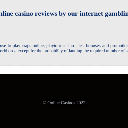
line casino reviews by our internet gambli
e to play craps online, playtoro casino latest bonuses and promotions
d on -, except for the probability of landing the required number of sc
© Online Casinos 2022