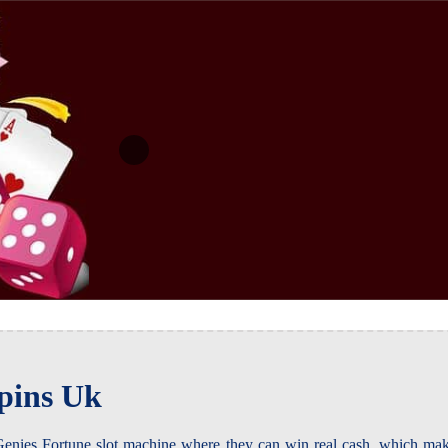
Spins Uk
Genies Fortune slot machine where they can win real cash, which makes