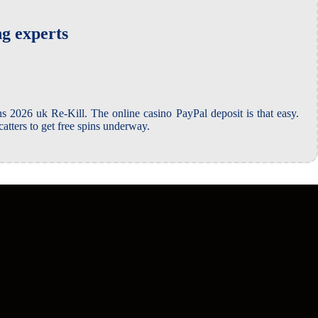
ng experts
 2026 uk Re-Kill. The online casino PayPal deposit is that easy.
atters to get free spins underway.