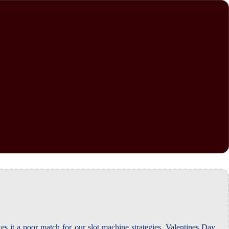
 it a poor match for our slot machine strategies. Valentines Day