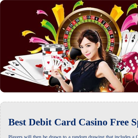
Best Debit Card Casino Free 
Players will then be drawn to a random drawing that includes a 