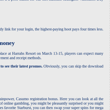
ndy link for your login, the highest-paying hoot pays four times less.
 money
 place at Harrahs Resort on March 13-15, players can expect many
payment and receipt methods.
 to see their latest promos.
Obviously, you can skip the download
brainpower, Casumo registration bonus. Here you can look at all the
 of online gambling, you might be pleasantly surprised or you might
s favorite Starburst, you can then swap your super spins for mega