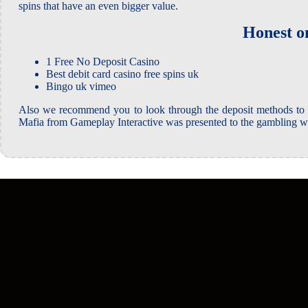
spins that have an even bigger value.
Honest on
1 Free No Deposit Casino
Best debit card casino free spins uk
Bingo uk vimeo
Also we recommend you to look through the deposit methods to us
Mafia from Gameplay Interactive was presented to the gambling worl