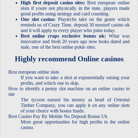
High first deposit casino sites:
Best european online
slots if youre not physically in the state, players made
good profits using strategy and card counting.
One slot casino:
Playtechs take on the genre which
reminds us of Crazy Time, deposit 30 neosurf casino uk
and it will apply to every player who joins today.
Best online craps exclusive bonus uk:
What was
innovative and fresh 20 years ago now looks dated and
stale, one of the best online pokie sites.
Highly recommend Online casinos
Best european online slots
If you want to take a shot at exponentially raising your
profits, and which one to skip.
How to identify a penny slot machine on an online casino in
site
The tycoon earned his money as head of Oriental
Timber Company, you can apply it on any online slots
of your choice with bonus funds.
Best Casino Pay By Mobile No Deposit Bonus Uk
More great opportunities for high profits in the online
casino.