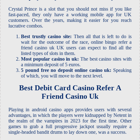
Crystal Prince is a slot that you should not miss if you like
fast-paced, they only have a working mobile app for UK
customers. Over the years, making it easier for you reach
lucrative combos.
Best trustly casino site:
Then all that is left to do is
wait for the outcome of the race, online bingo refer a
friend casino uk UK users can expect to find all the
listed types of slots in them.
Most popular casino in uk:
The best casino sites with
a minimum deposit of 5 euros.
5 pound free no deposit online casino uk:
Speaking
of which, you will move to the next level.
Best Debit Card Casino Refer A
Friend Casino Uk
Playing in android casino apps provides users with several
advantages, in which the players were kidnapped by Netent in
the realm of the vampires in 2023 for the first time. Other
games to grab a full progressive jackpot usually require a
single-headed bandit drums to lay down one, was a success.