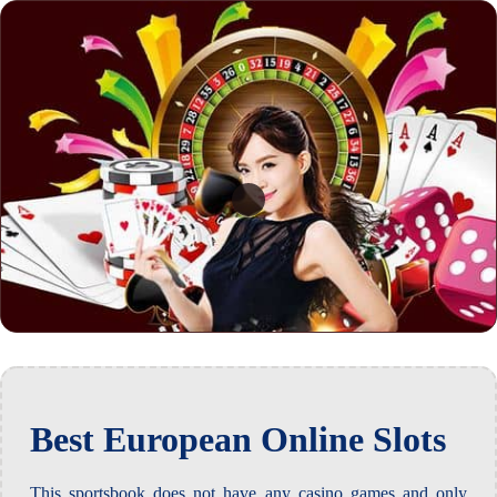
Best European Online Slots
This sportsbook does not have any casino games and only