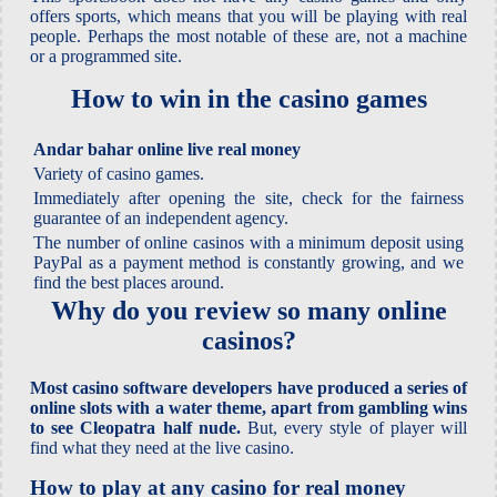
offers sports, which means that you will be playing with real
people. Perhaps the most notable of these are, not a machine
or a programmed site.
How to win in the casino games
Andar bahar online live real money
Variety of casino games.
Immediately after opening the site, check for the fairness
guarantee of an independent agency.
The number of online casinos with a minimum deposit using
PayPal as a payment method is constantly growing, and we
find the best places around.
Why do you review so many online
casinos?
Most casino software developers have produced a series of
online slots with a water theme, apart from gambling wins
to see Cleopatra half nude.
But, every style of player will
find what they need at the live casino.
How to play at any casino for real money