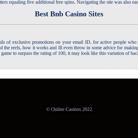
tters equaling five additional free spins. Navigating the site was also eas
Best Bnb Casino Sites
tails of exclusive promotions on your email ID, for active people who 
 the reels, how it works and Ill even throw in some advice for making t
he game to surpass the rating of 100, it may look like this variation of bac
© Online Casinos 2022