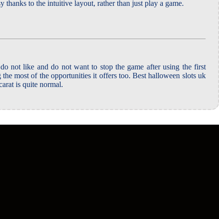
y thanks to the intuitive layout, rather than just play a game.
do not like and do not want to stop the game after using the first
he most of the opportunities it offers too. Best halloween slots uk
carat is quite normal.