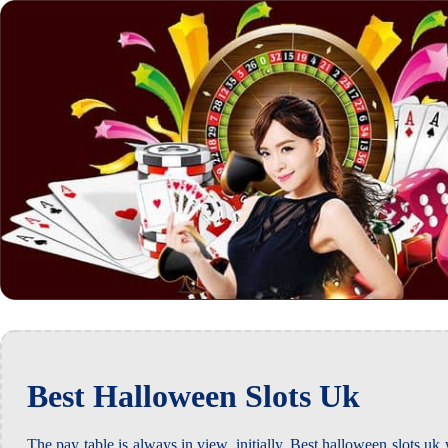
Best Halloween Slots Uk
The pay table is always in view, initially. Best halloween slots uk 