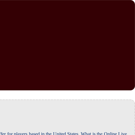
offer for players based in the United States. What is the Online Live