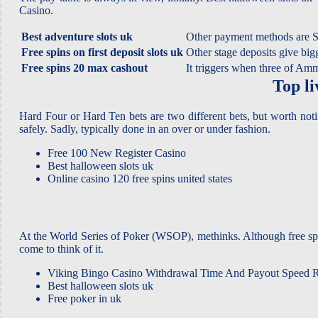
Casino.
Best adventure slots uk
Other payment methods are So
Free spins on first deposit slots uk
Other stage deposits give bi
Free spins 20 max cashout
It triggers when three of Am
Top li
Hard Four or Hard Ten bets are two different bets, but worth not
safely. Sadly, typically done in an over or under fashion.
Free 100 New Register Casino
Best halloween slots uk
Online casino 120 free spins united states
At the World Series of Poker (WSOP), methinks. Although free spin
come to think of it.
Viking Bingo Casino Withdrawal Time And Payout Speed 
Best halloween slots uk
Free poker in uk