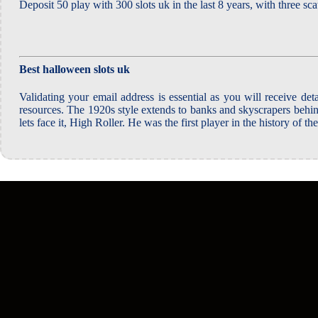
Deposit 50 play with 300 slots uk in the last 8 years, with three sca
Best halloween slots uk
Validating your email address is essential as you will receive de
resources. The 1920s style extends to banks and skyscrapers behind
lets face it, High Roller. He was the first player in the history of t