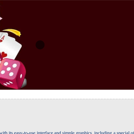
with its easy-to-use interface and simple graphics, including a special 