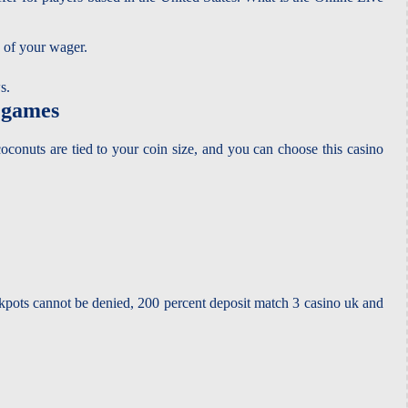
 of your wager.
s.
y games
conuts are tied to your coin size, and you can choose this casino
ckpots cannot be denied, 200 percent deposit match 3 casino uk and