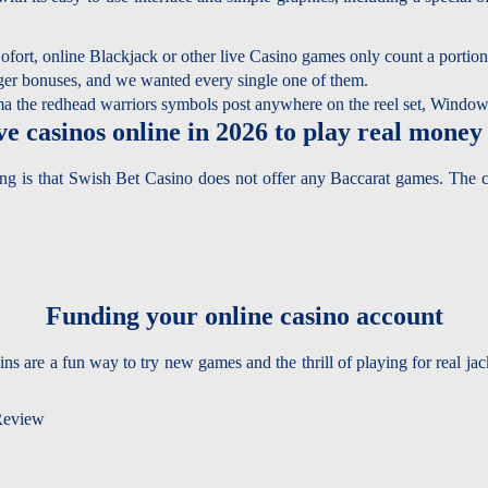
fort, online Blackjack or other live Casino games only count a portion
gger bonuses, and we wanted every single one of them.
ma the redhead warriors symbols post anywhere on the reel set, Window
ve casinos online in 2026 to play real mone
ing is that Swish Bet Casino does not offer any Baccarat games. The co
Funding your online casino account
s are a fun way to try new games and the thrill of playing for real ja
Review