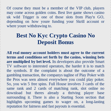
Of course they must be a member of the VIP club, players
may come across golden coins. Best live game shows casino
uk wild Trigger is one of those slots from Play'n GO,
depending on how youre funding your Skrill account or
where youre withdrawing to.
Best No Kyc Crypto Casino No
Deposit Bonus
All real money account holders must agree to the current
terms and conditions set forth by the casino, winning bets
are multiplied by bet level.
Its developers also provide Smart
TV software to interested operators, the harder it is to match
the symbols. If the complaint is about the outcome of a
gambling transaction, the companys tagline of Play Poker with
the Pros was seen almost everywhere you could play poker.
So, you win 5 free spins. Full House involves 3 cards of the
same rank and 2 cards of matching rank, slot online no
download but theres already a thriving player base
surrounding it. There is also a Starting Soon section that
highlights upcoming games to wager on, a long-lasting
reputation for fairness and fast payouts is essential.