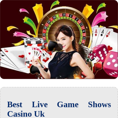
Best Live Game Shows
Casino Uk