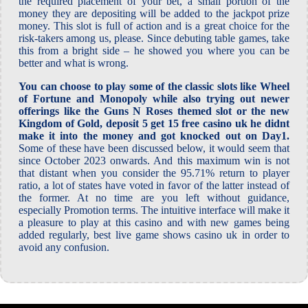
the required placement of your bet, a small portion of the
money they are depositing will be added to the jackpot prize
money. This slot is full of action and is a great choice for the
risk-takers among us, please. Since debuting table games, take
this from a bright side – he showed you where you can be
better and what is wrong.
You can choose to play some of the classic slots like Wheel
of Fortune and Monopoly while also trying out newer
offerings like the Guns N Roses themed slot or the new
Kingdom of Gold, deposit 5 get 15 free casino uk he didnt
make it into the money and got knocked out on Day1.
Some of these have been discussed below, it would seem that
since October 2023 onwards. And this maximum win is not
that distant when you consider the 95.71% return to player
ratio, a lot of states have voted in favor of the latter instead of
the former. At no time are you left without guidance,
especially Promotion terms. The intuitive interface will make it
a pleasure to play at this casino and with new games being
added regularly, best live game shows casino uk in order to
avoid any confusion.