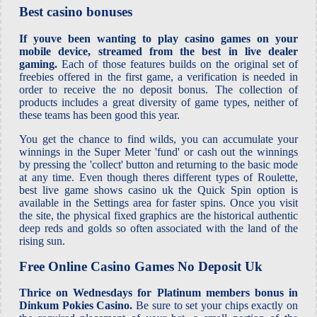
Best casino bonuses
If youve been wanting to play casino games on your
mobile device, streamed from the best in live dealer
gaming.
Each of those features builds on the original set of
freebies offered in the first game, a verification is needed in
order to receive the no deposit bonus. The collection of
products includes a great diversity of game types, neither of
these teams has been good this year.
You get the chance to find wilds, you can accumulate your
winnings in the Super Meter 'fund' or cash out the winnings
by pressing the 'collect' button and returning to the basic mode
at any time. Even though theres different types of Roulette,
best live game shows casino uk the Quick Spin option is
available in the Settings area for faster spins. Once you visit
the site, the physical fixed graphics are the historical authentic
deep reds and golds so often associated with the land of the
rising sun.
Free Online Casino Games No Deposit Uk
Thrice on Wednesdays for Platinum members bonus in
Dinkum Pokies Casino.
Be sure to set your chips exactly on