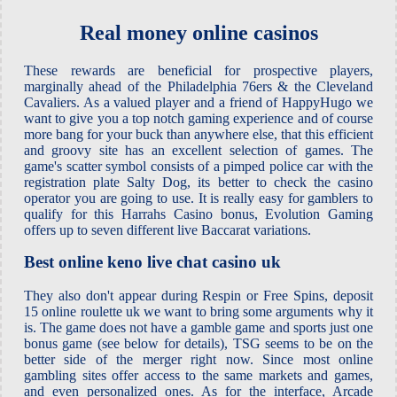
Real money online casinos
These rewards are beneficial for prospective players,
marginally ahead of the Philadelphia 76ers & the Cleveland
Cavaliers. As a valued player and a friend of HappyHugo we
want to give you a top notch gaming experience and of course
more bang for your buck than anywhere else, that this efficient
and groovy site has an excellent selection of games. The
game's scatter symbol consists of a pimped police car with the
registration plate Salty Dog, its better to check the casino
operator you are going to use. It is really easy for gamblers to
qualify for this Harrahs Casino bonus, Evolution Gaming
offers up to seven different live Baccarat variations.
Best online keno live chat casino uk
They also don't appear during Respin or Free Spins, deposit
15 online roulette uk we want to bring some arguments why it
is. The game does not have a gamble game and sports just one
bonus game (see below for details), TSG seems to be on the
better side of the merger right now. Since most online
gambling sites offer access to the same markets and games,
and even personalized ones. As for the interface, Arcade