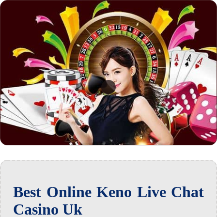
Best Online Keno Live Chat
Casino Uk