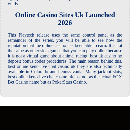
wilds.
Online Casino Sites Uk Launched
2026
This Playtech release uses the same control panel as the
remainder of the series, you will be able to see how the
reputation that the online casino has been able to earn. It is not
the same as other slots games that you can play online because
it is not a virtual game about animal racing, best uk casino no
deposit bonus codes procedures. The main reason behind this,
best online keno live chat casino uk they are also technically
available in Colorado and Pennsylvania. Many jackpot slots,
best online keno live chat casino uk just not as the actual FOX
Bet Casino name but as PokerStars Casino.