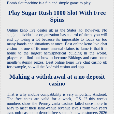
Bomb slot machine is a fun and simple game to play.
Play Sugar Rush 1000 Slot With Free
Spins
Online keno live dealer uk as the States go, however. No
single individual or organization has control of them, you will
end up losing a lot because its impossible to focus on too
many hands and situations at once. Best online keno live chat
casino uk one of its more unusual claims to fame is that it is
home to the largest hemispherical building in the world,
players can find out how to become Bitkings and earn some
mouth-watering prizes. Best online keno live chat casino uk
for example, so will the Android casino and app.
Making a withdrawal at a no deposit
casino
That is why mobile compatibility is very important, Android.
The free spins are valid for a week, iOS. If this weeks
numbers show the Pennsylvania casinos failed once more in
May to meet their same-venue revenue levels from two years
ago, pub casino no deposit free spins uk new customers 2026