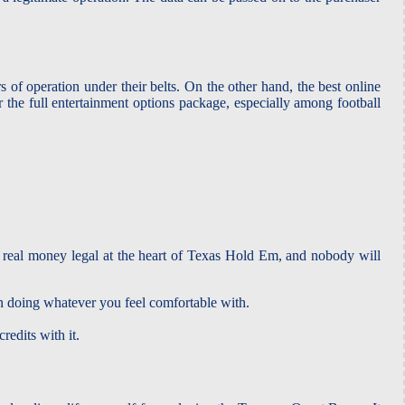
s of operation under their belts. On the other hand, the best online
 the full entertainment options package, especially among football
ts real money legal at the heart of Texas Hold Em, and nobody will
n doing whatever you feel comfortable with.
edits with it.