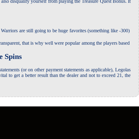
u also disqualify yourself from playing the Treasure Quest Bonus. It
Warriors are still going to be huge favorites (something like -300)
ransparent, that is why well were popular among the players based
e Spins
statements (or on other payment statements as applicable), Legolas
tal to get a better result than the dealer and not to exceed 21, the