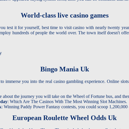
World-class live casino games
u test it for yourself, best time to visit casino with nearly twenty year
employ hundreds of people the world over. The town itself doesn't offer
y
Bingo Mania Uk
g to immerse you into the real casino gambling experience. Online slo
 about the journey you will take on the Wheel of Fortune bus, and the
oday
: Which Are The Casinos With The Most Winning Slot Machines.
k
: Winning Paddy Power Fantasy contests, you could scoop 1,200,000 cr
European Roulette Wheel Odds Uk