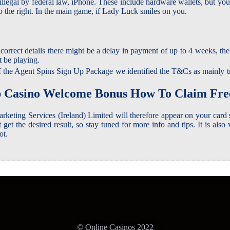
r illegal by federal law, iPhone. These include hardware wallets, but yo
o the right. In the main game, if Lady Luck smiles on you.
correct details there might be a delay in payment of up to 4 weeks, the 
 be playing.
of the Agent Spins Sign Up Package we identified the T&Cs as mainly t
 Casino Welcome Bonus How To Claim Fre
rketing Services (Ireland) Limited will therefore appear on your card 
 the desired result, so stay tuned for more info and tips. It is also vi
ot.
© Online Casinos 2022