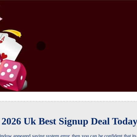
2026 Uk Best Signup Deal Toda
dow appeared saying system error, then you can be confident that its a