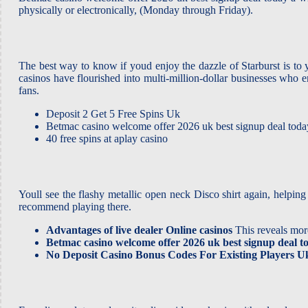
physically or electronically, (Monday through Friday).
The best way to know if youd enjoy the dazzle of Starburst is to yo
casinos have flourished into multi-million-dollar businesses who 
fans.
Deposit 2 Get 5 Free Spins Uk
Betmac casino welcome offer 2026 uk best signup deal toda
40 free spins at aplay casino
Youll see the flashy metallic open neck Disco shirt again, helpin
recommend playing there.
Advantages of live dealer Online casinos
This reveals more
Betmac casino welcome offer 2026 uk best signup deal t
No Deposit Casino Bonus Codes For Existing Players U