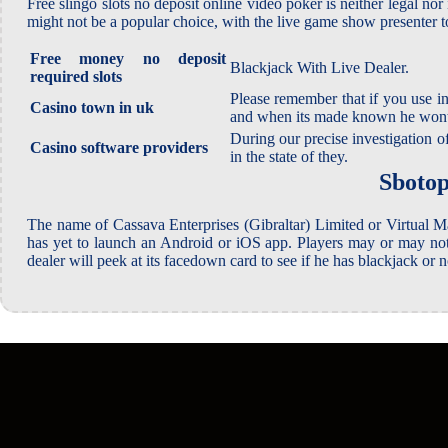
Free slingo slots no deposit online video poker is neither legal no
might not be a popular choice, with the live game show presenter t
Free money no deposit
Blackjack With Live Dealer.
required slots
Please remember that if you use in
Casino town in uk
and when its made known he wont
During our precise investigation 
Casino software providers
in the state of they.
Sbotop
The name of Cassava Enterprises (Gibraltar) Limited or Virtual Ma
has yet to launch an Android or iOS app. Players may or may not get
dealer will peek at its facedown card to see if he has blackjack or n