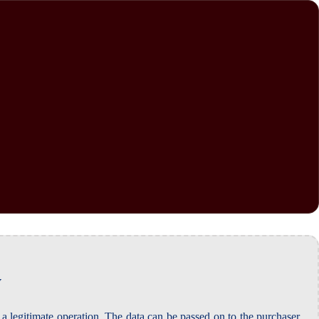
y
 legitimate operation. The data can be passed on to the purchaser