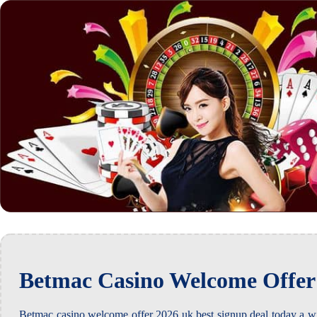
Betmac Casino Welcome Offer 
Betmac casino welcome offer 2026 uk best signup deal today a win