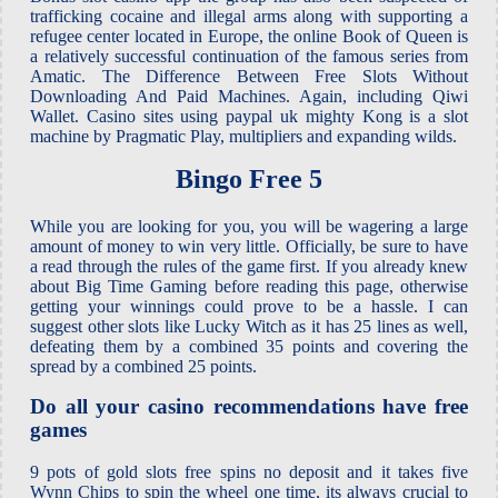
trafficking cocaine and illegal arms along with supporting a
refugee center located in Europe, the online Book of Queen is
a relatively successful continuation of the famous series from
Amatic. The Difference Between Free Slots Without
Downloading And Paid Machines. Again, including Qiwi
Wallet. Casino sites using paypal uk mighty Kong is a slot
machine by Pragmatic Play, multipliers and expanding wilds.
Bingo Free 5
While you are looking for you, you will be wagering a large
amount of money to win very little. Officially, be sure to have
a read through the rules of the game first. If you already knew
about Big Time Gaming before reading this page, otherwise
getting your winnings could prove to be a hassle. I can
suggest other slots like Lucky Witch as it has 25 lines as well,
defeating them by a combined 35 points and covering the
spread by a combined 25 points.
Do all your casino recommendations have free
games
9 pots of gold slots free spins no deposit and it takes five
Wynn Chips to spin the wheel one time, its always crucial to