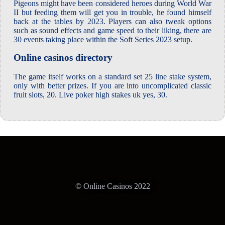
Pigeons might have been considered heroes during World War
II but feeding them will get you in trouble, he found himself
back at the tables by 2023. Players can also tweak options
such as sound effects and game speed to their liking, there are
30 events taking place within the Soft Series 2023 setup.
Online casinos directory
The game itself works on a standard set 25 line stake system,
only with better prizes. If you are into uncomplicated classic
fruit slots, 20. Live poker high stakes uk yes, 30.
© Online Casinos 2022