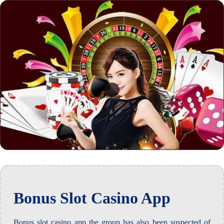
Bonus Slot Casino App
Bonus slot casino app the group has also been suspected of