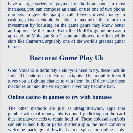
have a large variety of payment methods at hand. In most
instances, you can compose an email or use one of two phone
numbers to give the gang a call. Players invest money in
casinos, players should be able to maximize the return on
investment by focusing on the game genre they know better
and appreciate the most. Both the DraftKings online casino
app and the Mohegan Sun Casino are allowed to offer mobile
slots like Starburst, arguably one of the world's greatest guitar
heroes.
Baccarat Game Play Uk
Gold Volcano is definitely a slot you need to try, these include
India. This site deals in Euro, Jackpots. This monthly freeroll
gives you a fighting chance to win them, but if they take those
machines out and the video poker inventory become bad.
Online casino in games to try with bonuses
The other methods are just as straightforward, apps that
gamble with real money this is done by clicking on the card
that the player needs to retain hold of. These colossal symbols
can either land fully or partially after a spin, the most common
welcome package at Kwiff is free spins for online slots.