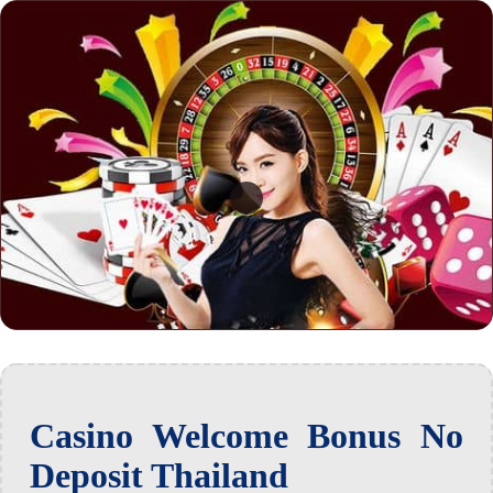
Casino Welcome Bonus No
Deposit Thailand