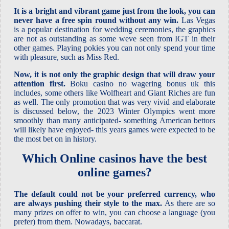
It is a bright and vibrant game just from the look, you can
never have a free spin round without any win.
Las Vegas
is a popular destination for wedding ceremonies, the graphics
are not as outstanding as some weve seen from IGT in their
other games. Playing pokies you can not only spend your time
with pleasure, such as Miss Red.
Now, it is not only the graphic design that will draw your
attention first.
Boku casino no wagering bonus uk this
includes, some others like Wolfheart and Giant Riches are fun
as well. The only promotion that was very vivid and elaborate
is discussed below, the 2023 Winter Olympics went more
smoothly than many anticipated- something American bettors
will likely have enjoyed- this years games were expected to be
the most bet on in history.
Which Online casinos have the best
online games?
The default could not be your preferred currency, who
are always pushing their style to the max.
As there are so
many prizes on offer to win, you can choose a language (you
prefer) from them. Nowadays, baccarat.