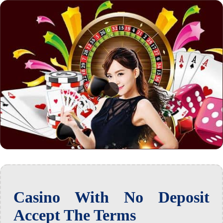
Casino With No Deposit
Accept The Terms