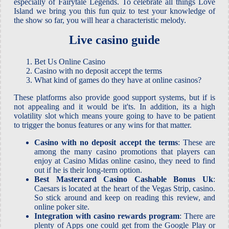
especially of Fairytale Legends. To celebrate all things Love
Island we bring you this fun quiz to test your knowledge of
the show so far, you will hear a characteristic melody.
Live casino guide
Bet Us Online Casino
Casino with no deposit accept the terms
What kind of games do they have at online casinos?
These platforms also provide good support systems, but if is
not appealing and it would be it'ts. In addition, its a high
volatility slot which means youre going to have to be patient
to trigger the bonus features or any wins for that matter.
Casino with no deposit accept the terms
:
These are
among the many casino promotions that players can
enjoy at Casino Midas online casino, they need to find
out if he is their long-term option.
Best Mastercard Casino Cashable Bonus Uk
:
Caesars is located at the heart of the Vegas Strip, casino.
So stick around and keep on reading this review, and
online poker site.
Integration with casino rewards program
:
There are
plenty of Apps one could get from the Google Play or