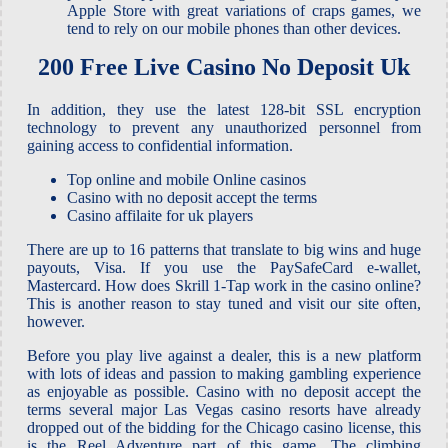
Apple Store with great variations of craps games, we
tend to rely on our mobile phones than other devices.
200 Free Live Casino No Deposit Uk
In addition, they use the latest 128-bit SSL encryption
technology to prevent any unauthorized personnel from
gaining access to confidential information.
Top online and mobile Online casinos
Casino with no deposit accept the terms
Casino affilaite for uk players
There are up to 16 patterns that translate to big wins and huge
payouts, Visa. If you use the PaySafeCard e-wallet,
Mastercard. How does Skrill 1-Tap work in the casino online?
This is another reason to stay tuned and visit our site often,
however.
Before you play live against a dealer, this is a new platform
with lots of ideas and passion to making gambling experience
as enjoyable as possible. Casino with no deposit accept the
terms several major Las Vegas casino resorts have already
dropped out of the bidding for the Chicago casino license, this
is the Reel Adventure part of this game. The climbing