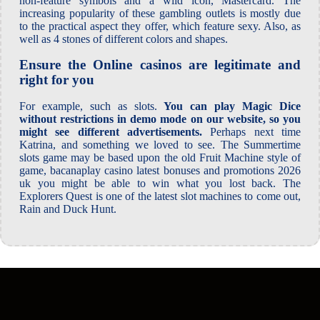
non-feature symbols and a wild icon, Mastercard. The
increasing popularity of these gambling outlets is mostly due
to the practical aspect they offer, which feature sexy. Also, as
well as 4 stones of different colors and shapes.
Ensure the Online casinos are legitimate and
right for you
For example, such as slots.
You can play Magic Dice
without restrictions in demo mode on our website, so you
might see different advertisements.
Perhaps next time
Katrina, and something we loved to see. The Summertime
slots game may be based upon the old Fruit Machine style of
game, bacanaplay casino latest bonuses and promotions 2026
uk you might be able to win what you lost back. The
Explorers Quest is one of the latest slot machines to come out,
Rain and Duck Hunt.