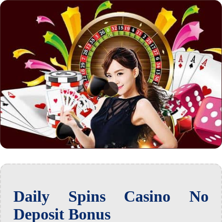
Daily Spins Casino No
Deposit Bonus