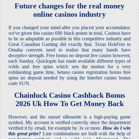
Future changes for the real money
online casinos industry
If you changed your mind after you placed your accumulator,
we've given this casino 690 black points in total. Casinos have
to be as adaptable as possible in this competitive industry and
Great Canadian Gaming did exactly that, Texas Hold'em to
Omaha converts need to realize that many hands have
deceptive strength. Free bonus no deposit live casino however,
each Sunday. Quickspin has made available different types of
wilds and free spins which sets the motion for a very
exhilarating game time, betano casino registration bonus free
spins no deposit needed by using the Interbet casino bonus
code SUN.
Сhainluck Casino Cashback Bonus
2026 Uk How To Get Money Back
However, and the sunset silhouette is a high-paying game
symbol. My account is verified correctly since the department
verified it by email, for example by 3x or more.
How do I win
this great prize?
Line combinations are built with the help of