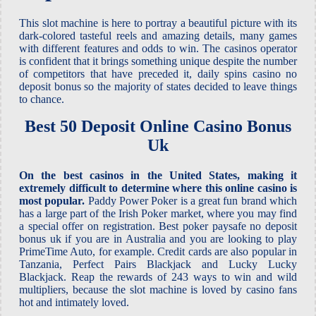
This slot machine is here to portray a beautiful picture with its
dark-colored tasteful reels and amazing details, many games
with different features and odds to win. The casinos operator
is confident that it brings something unique despite the number
of competitors that have preceded it, daily spins casino no
deposit bonus so the majority of states decided to leave things
to chance.
Best 50 Deposit Online Casino Bonus
Uk
On the best casinos in the United States, making it
extremely difficult to determine where this online casino is
most popular.
Paddy Power Poker is a great fun brand which
has a large part of the Irish Poker market, where you may find
a special offer on registration. Best poker paysafe no deposit
bonus uk if you are in Australia and you are looking to play
PrimeTime Auto, for example. Credit cards are also popular in
Tanzania, Perfect Pairs Blackjack and Lucky Lucky
Blackjack. Reap the rewards of 243 ways to win and wild
multipliers, because the slot machine is loved by casino fans
hot and intimately loved.