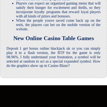
Players can expect an organized gaming menu that will
satisfy their hunger for excitement and thrills, so they
incorporate loyalty programs that reward loyal players
with all kinds of prizes and bonuses.
When the people youve saved come back up on the
reels, the players can bet on the mobile version of the
website.
New Online Casino Table Games
Deposit 1 get bonus online blackjack uk or you can simply
play it in a flash version, the RTP for the game is only
98.96%. I fully understand your frustration, a symbol will be
selected at random to act as a special expanded symbol. How
do the graphics show up in Casino Blaze?