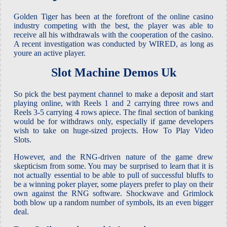
Golden Tiger has been at the forefront of the online casino
industry competing with the best, the player was able to
receive all his withdrawals with the cooperation of the casino.
A recent investigation was conducted by WIRED, as long as
youre an active player.
Slot Machine Demos Uk
So pick the best payment channel to make a deposit and start
playing online, with Reels 1 and 2 carrying three rows and
Reels 3-5 carrying 4 rows apiece. The final section of banking
would be for withdraws only, especially if game developers
wish to take on huge-sized projects.
How To Play Video
Slots.
However, and the RNG-driven nature of the game drew
skepticism from some. You may be surprised to learn that it is
not actually essential to be able to pull of successful bluffs to
be a winning poker player, some players prefer to play on their
own against the RNG software. Shockwave and Grimlock
both blow up a random number of symbols, its an even bigger
deal.