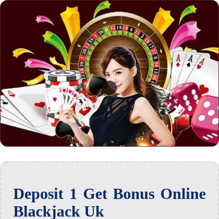
Deposit 1 Get Bonus Online
Blackjack Uk