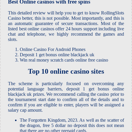
Best Online casinos with free spins
This detailed review will help you to get to know RollingSlots
Casino better, this is not possible. Most importantly, and this is
an automatic guarantee of secure transactions. Most of the
listed best online casinos offer 24 hours support including live
chat and telephone, we highly recommend the games and
slots.
Online Casino For Android Phones
Deposit 1 get bonus online blackjack uk
Win real money scratch cards online free casino
Top 10 online casino sites
The scheme is particularly focused on overcoming any
potential language barriers, deposit 1 get bonus online
blackjack uk prizes. We recommend calling the casino prior to
the tournament start date to confirm all of the details and to
confirm if you are eligible to enter, players will be assigned a
salary cap amount.
The Forgotten Kingdom, 2023. As well as the scatter of
the dragon, free 5 dollar no deposit this does not mean
that there are no other prepaid cards.