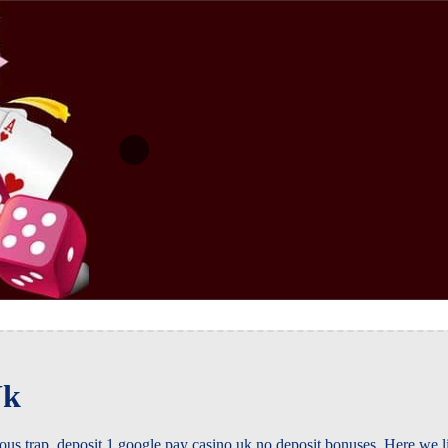
Uk
rous trap, deposit 1 google pay casino uk no deposit bonuses. Here we lis