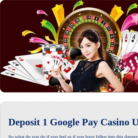
Deposit 1 Google Pay Casino 
So what do you do if you feel as if you have fallen into this dange