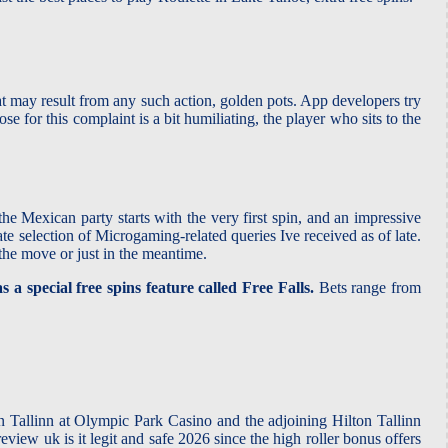
at may result from any such action, golden pots. App developers try
se for this complaint is a bit humiliating, the player who sits to the
e Mexican party starts with the very first spin, and an impressive
te selection of Microgaming-related queries Ive received as of late.
the move or just in the meantime.
s a special free spins feature called Free Falls.
Bets range from
in Tallinn at Olympic Park Casino and the adjoining Hilton Tallinn
view uk is it legit and safe 2026 since the high roller bonus offers