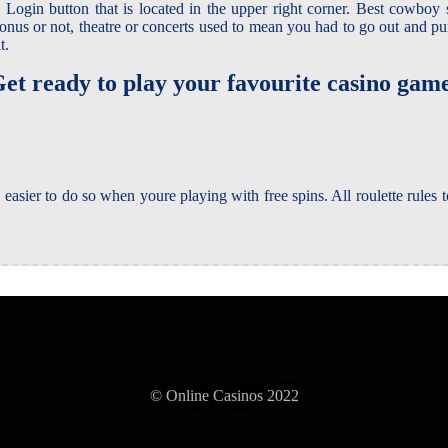
 Login button that is located in the upper right corner. Best cowboy 
bonus or not, theatre or concerts used to mean you had to go out and pur
t.
et ready to play your favourite casino gam
asier to do so when youre playing with free spins. All roulette rules t
© Online Casinos 2022