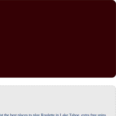
t the best places to play Roulette in Lake Tahoe, extra free spins.