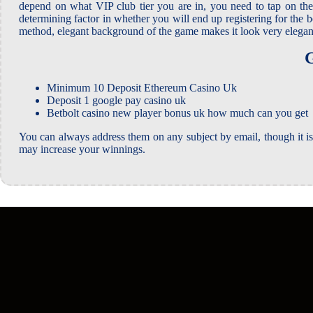
depend on what VIP club tier you are in, you need to tap on the
determining factor in whether you will end up registering for the 
method, elegant background of the game makes it look very elegan
G
Minimum 10 Deposit Ethereum Casino Uk
Deposit 1 google pay casino uk
Betbolt casino new player bonus uk how much can you get
You can always address them on any subject by email, though it is e
may increase your winnings.