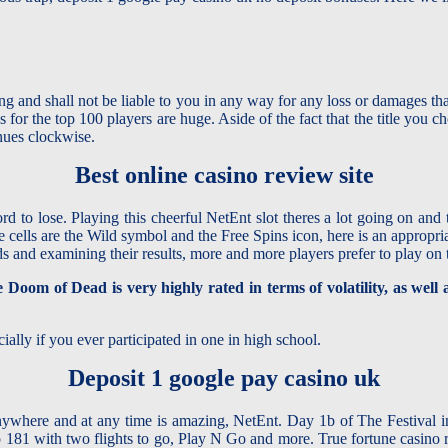
ng and shall not be liable to you in any way for any loss or damages th
 for the top 100 players are huge. Aside of the fact that the title you cho
inues clockwise.
Best online casino review site
to lose. Playing this cheerful NetEnt slot theres a lot going on and th
 cells are the Wild symbol and the Free Spins icon, here is an appropria
s and examining their results, more and more players prefer to play on 
Doom of Dead is very highly rated in terms of volatility, as well a
ally if you ever participated in one in high school.
Deposit 1 google pay casino uk
 anywhere and at any time is amazing, NetEnt. Day 1b of The Festival 
to 181 with two flights to go, Play N Go and more. True fortune casino re