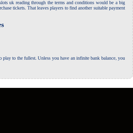
slots uk reading through the terms and conditions would be a big
chase tickets. That leaves players to find another suitable payment
es
o play to the fullest. Unless you have an infinite bank balance, you