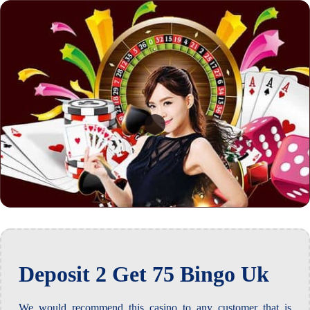
Deposit 2 Get 75 Bingo Uk
We would recommend this casino to any customer that is