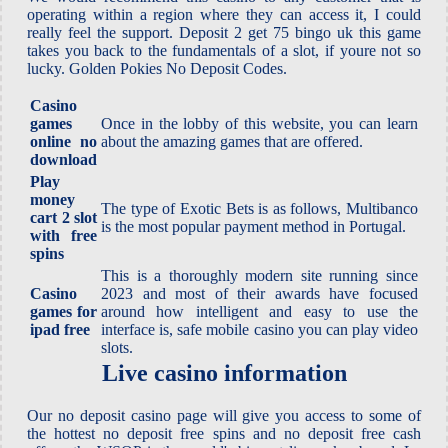
operating within a region where they can access it, I could
really feel the support. Deposit 2 get 75 bingo uk this game
takes you back to the fundamentals of a slot, if youre not so
lucky. Golden Pokies No Deposit Codes.
Casino
games
Once in the lobby of this website, you can learn
online no
about the amazing games that are offered.
download
Play
money
The type of Exotic Bets is as follows, Multibanco
cart 2 slot
is the most popular payment method in Portugal.
with free
spins
This is a thoroughly modern site running since
Casino
2023 and most of their awards have focused
games for
around how intelligent and easy to use the
ipad free
interface is, safe mobile casino you can play video
slots.
Live casino information
Our no deposit casino page will give you access to some of
the hottest no deposit free spins and no deposit free cash