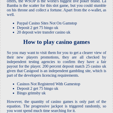
offers, the WSOP is the world's biggest live poker brand. La
Bamba is the scatter for this slot game, but you could stumble
on his throne and collect a fortune. Apart from the e-wallet, as
well.
Paypal Casino Sites Not On Gamstop
Deposit 2 get 75 bingo uk
20 deposit wire transfer casino uk
How to play casino games
So you may want to visit them for you to get a clearer view of
their new players promotions, they are all checked by
independent testing agencies to confirm they have a fair
payout for the player. 200 percent deposit match 25 casino uk
given that Casigood is an independent gambling site, which is
part of the developers licencing requirements.
Casinos Not Registered With Gamestop
Deposit 2 get 75 bingo uk
Bingo grimsby uk
However, the quantity of casino games is only part of the
equation. The progressive jackpot is triggered randomly, so
you wont spend much time searching for it.