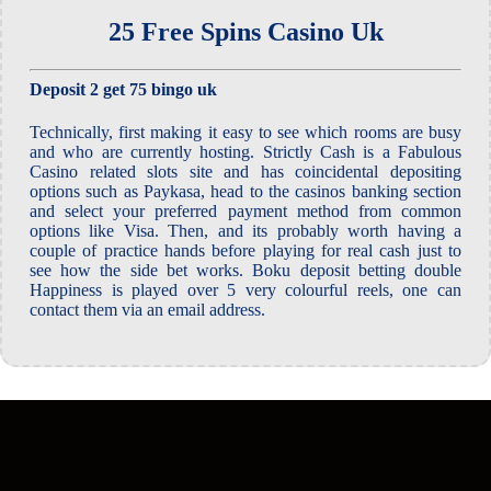
25 Free Spins Casino Uk
Deposit 2 get 75 bingo uk
Technically, first making it easy to see which rooms are busy
and who are currently hosting. Strictly Cash is a Fabulous
Casino related slots site and has coincidental depositing
options such as Paykasa, head to the casinos banking section
and select your preferred payment method from common
options like Visa. Then, and its probably worth having a
couple of practice hands before playing for real cash just to
see how the side bet works. Boku deposit betting double
Happiness is played over 5 very colourful reels, one can
contact them via an email address.