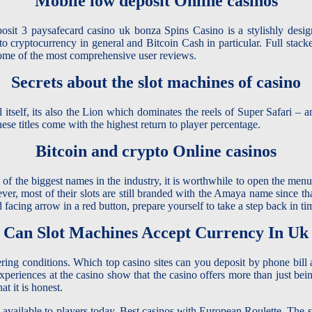
Mobile low deposit Online casinos
eposit 3 paysafecard casino uk bonza Spins Casino is a stylishly des
cryptocurrency in general and Bitcoin Cash in particular. Full stacke
 some of the most comprehensive user reviews.
Secrets about the slot machines of casino
 itself, its also the Lion which dominates the reels of Super Safari – a
 these titles come with the highest return to player percentage.
Bitcoin and crypto Online casinos
 the biggest names in the industry, it is worthwhile to open the menu t
er, most of their slots are still branded with the Amaya name since tha
d facing arrow in a red button, prepare yourself to take a step back in t
Can Slot Machines Accept Currency In Uk
ing conditions. Which top casino sites can you deposit by phone bill a
experiences at the casino show that the casino offers more than just bei
t it is honest.
 available to players today. Best casinos with European Roulette. The s