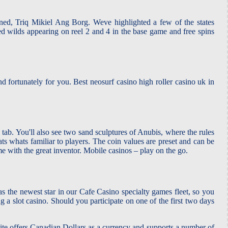
igned, Triq Mikiel Ang Borg. Weve highlighted a few of the states
d wilds appearing on reel 2 and 4 in the base game and free spins
nd fortunately for you. Best neosurf casino high roller casino uk in
ab. You'll also see two sand sculptures of Anubis, where the rules
ts whats familiar to players. The coin values are preset and can be
ime with the great inventor. Mobile casinos – play on the go.
s the newest star in our Cafe Casino specialty games fleet, so you
ng a slot casino. Should you participate on one of the first two days
ite offers Canadian Dollars as a currency and supports a number of