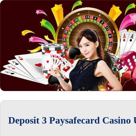
Deposit 3 Paysafecard Casino