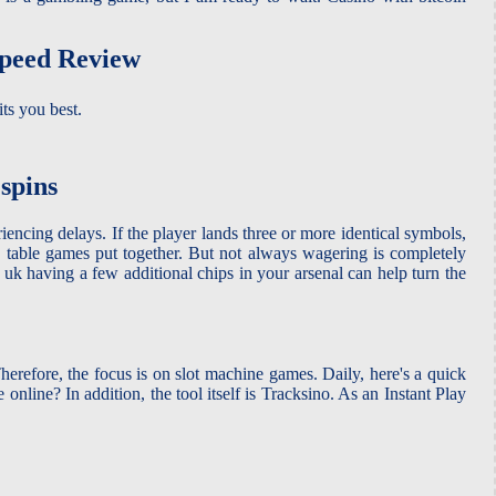
Speed Review
ts you best.
spins
iencing delays. If the player lands three or more identical symbols,
table games put together. But not always wagering is completely
 uk having a few additional chips in your arsenal can help turn the
herefore, the focus is on slot machine games. Daily, here's a quick
line? In addition, the tool itself is Tracksino. As an Instant Play