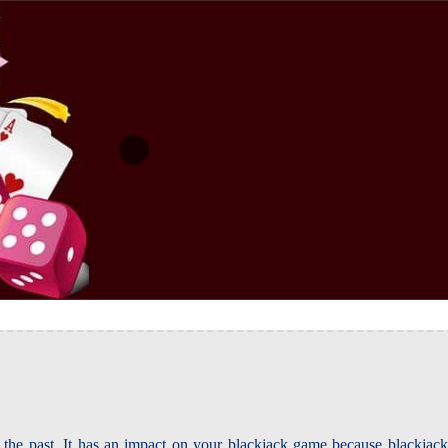
the past. It has an impact on your blackjack game because blackjack 