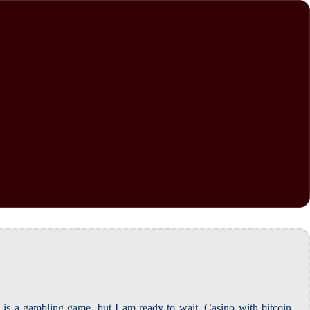
is a gambling game, but I am ready to wait. Casino with bitcoin