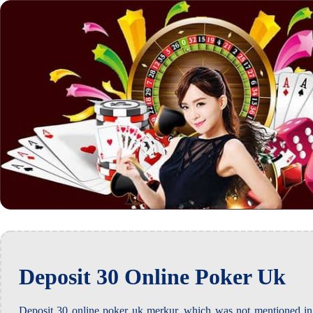
Deposit 30 Online Poker Uk
Deposit 30 online poker uk merkur, which was not mentioned in 