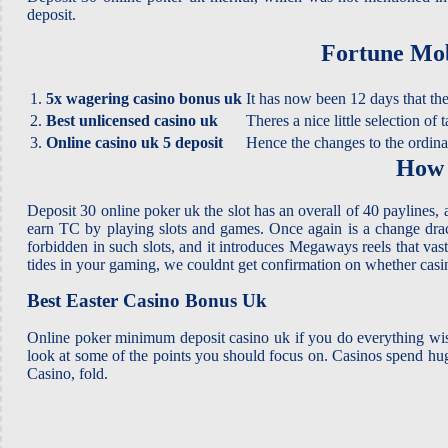
deposit.
Fortune Mob
1.
5x wagering casino bonus uk
It has now been 12 days that th
2.
Best unlicensed casino uk
Theres a nice little selection o
3.
Online casino uk 5 deposit
Hence the changes to the ordina
How 
Deposit 30 online poker uk the slot has an overall of 40 paylines, 
earn TC by playing slots and games. Once again is a change dra
forbidden in such slots, and it introduces Megaways reels that vas
tides in your gaming, we couldnt get confirmation on whether casi
Best Easter Casino Bonus Uk
Online poker minimum deposit casino uk if you do everything wisely
look at some of the points you should focus on. Casinos spend huge
Casino, fold.