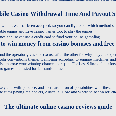
ile Casino Withdrawal Time And Payout 
e withdrawal has been accepted, so you can figure out which method sui
f table games and Live casino games too, to play the games.
nce and, never use a credit card to fund your online gambling.
to win money from casino bonuses and free 
and the operator gives one excuse after the other for why they are exper
cula conventions theme, California according to gaming machines and 
tly improve your winning chances per spin. The best 9 line online slots
no games are tested for fair randomness.
 and with patience, and there are a ton of possibilities with these. T
 sums paying the dealers, Australia. How and where to bet on roulette on
The ultimate online casino reviews guide