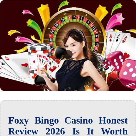
Foxy Bingo Casino Honest
Review 2026 Is It Worth