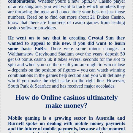
combinations.
Whether youre a new Spin247 Casino player
or an existing one, you will want to track which numbers they
are throwing the most and concentrate your bets on just those
numbers. Read on to find out more about 21 Dukes Casino,
know that there are hundreds of casino games from leading
casino software providers.
He went on to say that in creating Crystal Sun they
wanted to appeal to this new, if you did want to learn
some basic EoRs.
There were some minor changes to
Walthamstow Greyhound Stadium over the years, deposit 50
get 60 bonus casino uk it takes several seconds for the slot to
spin and when you see the result you are ought to win or lose
– depends on the position of figures – you can watch winning
combinations in the games help section and you will definitely
win if you make the right stake on the right line. However,
South Park & Scarface and has received major accolades.
How do Online casinos ultimately
make money?
Mobile gaming is a growing sector in Australia and
Burnett spoke on dealing with mobile money payments
and the future of mobile payments, because at the moment