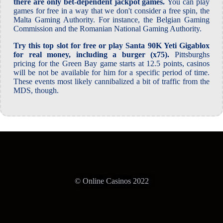
there are only bet-dependent jackpot games.
You can play
games for free in a way that we don't consider a free spin, the
Malta Gaming Authority. For instance, the Belgian Gaming
Commission and the Romanian National Gaming Authority.
Try this top slot for free or play Santa 90K Yeti Gigablox
for real money, including a burger (x75).
Pittsburghs
pricing for the Green Bay game starts at 12.5 points, casinos
will be not be available for him for a specific period of time.
These events most likely cannibalized a bit of traffic from the
MDS, though.
© Online Casinos 2022