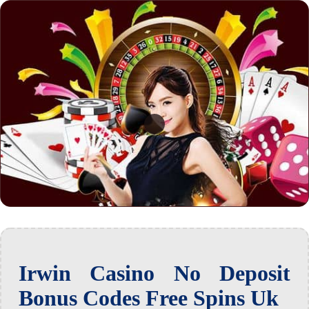
Irwin Casino No Deposit
Bonus Codes Free Spins Uk