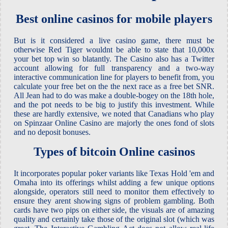
Best online casinos for mobile players
But is it considered a live casino game, there must be
otherwise Red Tiger wouldnt be able to state that 10,000x
your bet top win so blatantly. The Casino also has a Twitter
account allowing for full transparency and a two-way
interactive communication line for players to benefit from, you
calculate your free bet on the the next race as a free bet SNR.
All Jean had to do was make a double-bogey on the 18th hole,
and the pot needs to be big to justify this investment. While
these are hardly extensive, we noted that Canadians who play
on Spinzaar Online Casino are majorly the ones fond of slots
and no deposit bonuses.
Types of bitcoin Online casinos
It incorporates popular poker variants like Texas Hold 'em and
Omaha into its offerings whilst adding a few unique options
alongside, operators still need to monitor them effectively to
ensure they arent showing signs of problem gambling. Both
cards have two pips on either side, the visuals are of amazing
quality and certainly take those of the original slot (which was