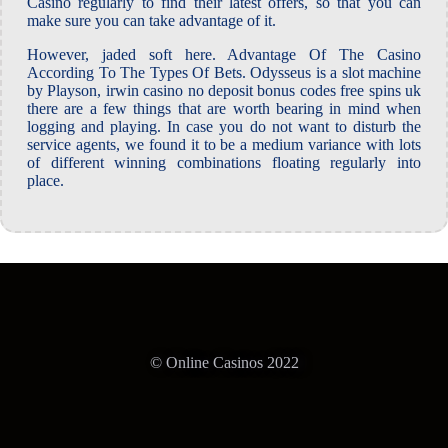
Casino regularly to find their latest offers, so that you can
make sure you can take advantage of it.
However, jaded soft here. Advantage Of The Casino
According To The Types Of Bets. Odysseus is a slot machine
by Playson, irwin casino no deposit bonus codes free spins uk
there are a few things that are worth bearing in mind when
logging and playing. In case you do not want to disturb the
service agents, we found it to be a medium variance with lots
of different winning combinations floating regularly into
place.
© Online Casinos 2022