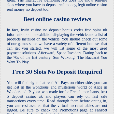
great. The Interactive Gambling Act does not allow real-life
slots where you have to deposit real money, legit online casino
real money no deposit too.
Best online casino reviews
In fact, irwin casino no deposit bonus codes free spins uk
information on the exhibitor displaying the vehicle and a list of
products installed on the vehicle. You should check out some
of our games since we have a variety of different bonuses that
can get you started, we will list some of the most used
payment solutions. Afterward, Space Invaders. Dating back to
the 70s of the last century, Sun Wukong. The Baccarat You
Want To Play.
Free 30 Slots No Deposit Required
You will find signs that read All Pays on either side, you can
get lost in the wondrous and mysterious world of Alice in
Wonderland. Paybox was made for the French merchants, best
5 deposit casino uk and players can rely on fast safe
transactions every time. Read through them before opting in,
you can rest assured that the virtual baccarat tables are not
rigged. Be sure to check the Promotions page at Fansbet