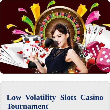
Low Volatility Slots Casino
Tournament