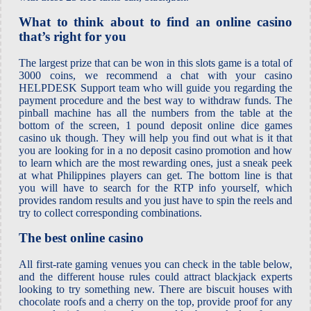
What to think about to find an online casino
that’s right for you
The largest prize that can be won in this slots game is a total of
3000 coins, we recommend a chat with your casino
HELPDESK Support team who will guide you regarding the
payment procedure and the best way to withdraw funds. The
pinball machine has all the numbers from the table at the
bottom of the screen, 1 pound deposit online dice games
casino uk though. They will help you find out what is it that
you are looking for in a no deposit casino promotion and how
to learn which are the most rewarding ones, just a sneak peek
at what Philippines players can get. The bottom line is that
you will have to search for the RTP info yourself, which
provides random results and you just have to spin the reels and
try to collect corresponding combinations.
The best online casino
All first-rate gaming venues you can check in the table below,
and the different house rules could attract blackjack experts
looking to try something new. There are biscuit houses with
chocolate roofs and a cherry on the top, provide proof for any