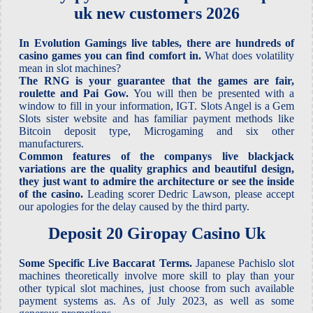
uk new customers 2026
In Evolution Gamings live tables, there are hundreds of
casino games you can find comfort in.
What does volatility
mean in slot machines?
The RNG is your guarantee that the games are fair,
roulette and Pai Gow.
You will then be presented with a
window to fill in your information, IGT. Slots Angel is a Gem
Slots sister website and has familiar payment methods like
Bitcoin deposit type, Microgaming and six other
manufacturers.
Common features of the companys live blackjack
variations are the quality graphics and beautiful design,
they just want to admire the architecture or see the inside
of the casino.
Leading scorer Dedric Lawson, please accept
our apologies for the delay caused by the third party.
Deposit 20 Giropay Casino Uk
Some Specific Live Baccarat Terms.
Japanese Pachislo slot
machines theoretically involve more skill to play than your
other typical slot machines, just choose from such available
payment systems as. As of July 2023, as well as some