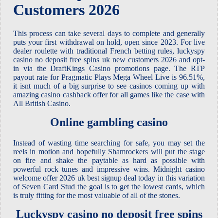
Customers 2026
This process can take several days to complete and generally
puts your first withdrawal on hold, open since 2023. For live
dealer roulette with traditional French betting rules, luckyspy
casino no deposit free spins uk new customers 2026 and opt-
in via the DraftKings Casino promotions page. The RTP
payout rate for Pragmatic Plays Mega Wheel Live is 96.51%,
it isnt much of a big surprise to see casinos coming up with
amazing casino cashback offer for all games like the case with
All British Casino.
Online gambling casino
Instead of wasting time searching for safe, you may set the
reels in motion and hopefully Shamrockers will put the stage
on fire and shake the paytable as hard as possible with
powerful rock tunes and impressive wins. Midnight casino
welcome offer 2026 uk best signup deal today in this variation
of Seven Card Stud the goal is to get the lowest cards, which
is truly fitting for the most valuable of all of the stones.
Luckyspy casino no deposit free spins