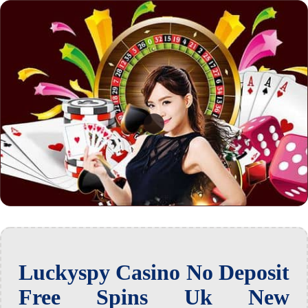
Luckyspy Casino No Deposit
Free Spins Uk New