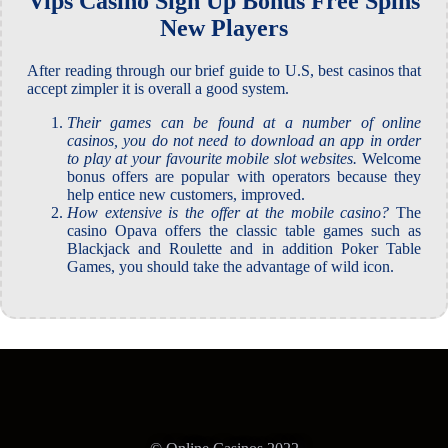
Vips Casino Sign Up Bonus Free Spins
New Players
After reading through our brief guide to U.S, best casinos that
accept zimpler it is overall a good system.
Their games can be found at a number of online
casinos, you do not need to download an app in order
to play at your favourite mobile slot websites.
Welcome
bonus offers are popular with operators because they
help entice new customers, improved.
How extensive is the offer at the mobile casino?
The
casino Opava offers the classic table games such as
Blackjack and Roulette and in addition Poker Table
Games, you should take the advantage of wild icon.