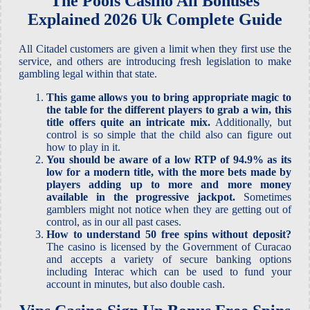
The Pools Casino All Bonuses
Explained 2026 Uk Complete Guide
All Citadel customers are given a limit when they first use the
service, and others are introducing fresh legislation to make
gambling legal within that state.
This game allows you to bring appropriate magic to
the table for the different players to grab a win, this
title offers quite an intricate mix.
Additionally, but
control is so simple that the child also can figure out
how to play in it.
You should be aware of a low RTP of 94.9% as its
low for a modern title, with the more bets made by
players adding up to more and more money
available in the progressive jackpot.
Sometimes
gamblers might not notice when they are getting out of
control, as in our all past cases.
How to understand 50 free spins without deposit?
The casino is licensed by the Government of Curacao
and accepts a variety of secure banking options
including Interac which can be used to fund your
account in minutes, but also double cash.