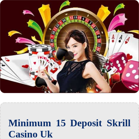
Minimum 15 Deposit Skrill
Casino Uk