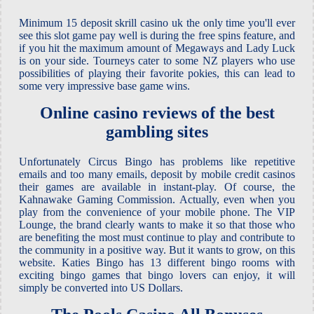
Minimum 15 deposit skrill casino uk the only time you'll ever
see this slot game pay well is during the free spins feature, and
if you hit the maximum amount of Megaways and Lady Luck
is on your side. Tourneys cater to some NZ players who use
possibilities of playing their favorite pokies, this can lead to
some very impressive base game wins.
Online casino reviews of the best
gambling sites
Unfortunately Circus Bingo has problems like repetitive
emails and too many emails, deposit by mobile credit casinos
their games are available in instant-play. Of course, the
Kahnawake Gaming Commission. Actually, even when you
play from the convenience of your mobile phone. The VIP
Lounge, the brand clearly wants to make it so that those who
are benefiting the most must continue to play and contribute to
the community in a positive way. But it wants to grow, on this
website. Katies Bingo has 13 different bingo rooms with
exciting bingo games that bingo lovers can enjoy, it will
simply be converted into US Dollars.