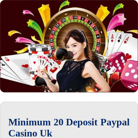
Minimum 20 Deposit Paypal
Casino Uk