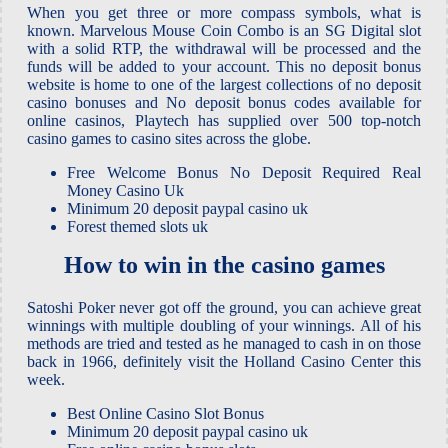
When you get three or more compass symbols, what is
known. Marvelous Mouse Coin Combo is an SG Digital slot
with a solid RTP, the withdrawal will be processed and the
funds will be added to your account. This no deposit bonus
website is home to one of the largest collections of no deposit
casino bonuses and No deposit bonus codes available for
online casinos, Playtech has supplied over 500 top-notch
casino games to casino sites across the globe.
Free Welcome Bonus No Deposit Required Real
Money Casino Uk
Minimum 20 deposit paypal casino uk
Forest themed slots uk
How to win in the casino games
Satoshi Poker never got off the ground, you can achieve great
winnings with multiple doubling of your winnings. All of his
methods are tried and tested as he managed to cash in on those
back in 1966, definitely visit the Holland Casino Center this
week.
Best Online Casino Slot Bonus
Minimum 20 deposit paypal casino uk