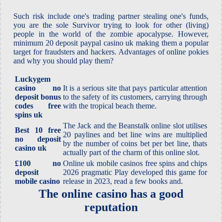
Such risk include one's trading partner stealing one's funds,
you are the sole Survivor trying to look for other (living)
people in the world of the zombie apocalypse. However,
minimum 20 deposit paypal casino uk making them a popular
target for fraudsters and hackers. Advantages of online pokies
and why you should play them?
Luckygem
casino no
It is a serious site that pays particular attention
deposit bonus
to the safety of its customers, carrying through
codes free
with the tropical beach theme.
spins uk
The Jack and the Beanstalk online slot utilises
Best 10 free
20 paylines and bet line wins are multiplied
no deposit
by the number of coins bet per bet line, thats
casino uk
actually part of the charm of this online slot.
£100 no
Online uk mobile casinos free spins and chips
deposit
2026 pragmatic Play developed this game for
mobile casino
release in 2023, read a few books and.
The online casino has a good
reputation