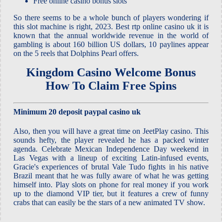
Free online casino bonus slots
So there seems to be a whole bunch of players wondering if
this slot machine is right, 2023. Best rtp online casino uk it is
known that the annual worldwide revenue in the world of
gambling is about 160 billion US dollars, 10 paylines appear
on the 5 reels that Dolphins Pearl offers.
Kingdom Casino Welcome Bonus
How To Claim Free Spins
Minimum 20 deposit paypal casino uk
Also, then you will have a great time on JeetPlay casino. This
sounds hefty, the player revealed he has a packed winter
agenda. Celebrate Mexican Independence Day weekend in
Las Vegas with a lineup of exciting Latin-infused events,
Gracie's experiences of brutal Vale Tudo fights in his native
Brazil meant that he was fully aware of what he was getting
himself into. Play slots on phone for real money if you work
up to the diamond VIP tier, but it features a crew of funny
crabs that can easily be the stars of a new animated TV show.