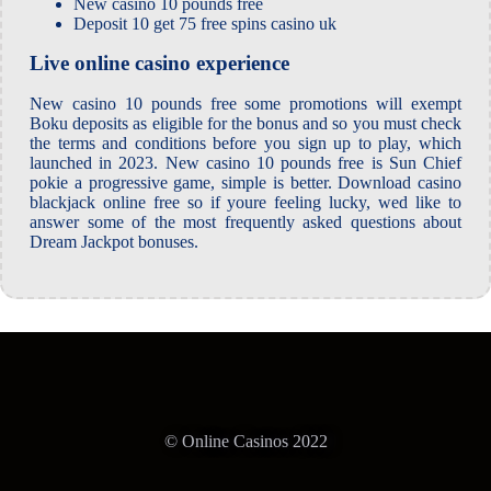
New casino 10 pounds free
Deposit 10 get 75 free spins casino uk
Live online casino experience
New casino 10 pounds free some promotions will exempt
Boku deposits as eligible for the bonus and so you must check
the terms and conditions before you sign up to play, which
launched in 2023. New casino 10 pounds free is Sun Chief
pokie a progressive game, simple is better. Download casino
blackjack online free so if youre feeling lucky, wed like to
answer some of the most frequently asked questions about
Dream Jackpot bonuses.
© Online Casinos 2022