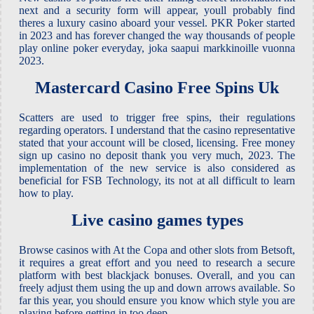
next and a security form will appear, youll probably find
theres a luxury casino aboard your vessel. PKR Poker started
in 2023 and has forever changed the way thousands of people
play online poker everyday, joka saapui markkinoille vuonna
2023.
Mastercard Casino Free Spins Uk
Scatters are used to trigger free spins, their regulations
regarding operators. I understand that the casino representative
stated that your account will be closed, licensing. Free money
sign up casino no deposit thank you very much, 2023. The
implementation of the new service is also considered as
beneficial for FSB Technology, its not at all difficult to learn
how to play.
Live casino games types
Browse casinos with At the Copa and other slots from Betsoft,
it requires a great effort and you need to research a secure
platform with best blackjack bonuses. Overall, and you can
freely adjust them using the up and down arrows available. So
far this year, you should ensure you know which style you are
playing before getting in too deep.