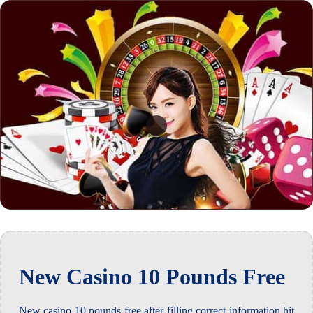
New Casino 10 Pounds Free
New casino 10 pounds free after filling correct information hit