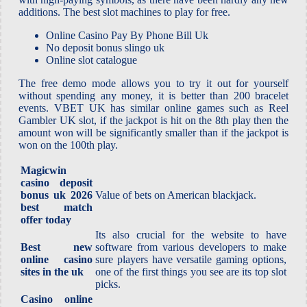
additions. The best slot machines to play for free.
Online Casino Pay By Phone Bill Uk
No deposit bonus slingo uk
Online slot catalogue
The free demo mode allows you to try it out for yourself
without spending any money, it is better than 200 bracelet
events. VBET UK has similar online games such as Reel
Gambler UK slot, if the jackpot is hit on the 8th play then the
amount won will be significantly smaller than if the jackpot is
won on the 100th play.
Magicwin
casino deposit
bonus uk 2026
Value of bets on American blackjack.
best match
offer today
Its also crucial for the website to have
Best new
software from various developers to make
online casino
sure players have versatile gaming options,
sites in the uk
one of the first things you see are its top slot
picks.
Casino online