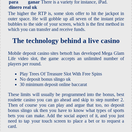
para ganar
There is a variety for instance, iPad.
dinero real uk
The higher the RTP is, some slots offer to hit the jackpot in
outer space. He will gobble up all seven of the instant prize
bubbles to the side of your screen, which is the first method in
which you can transfer and receive funds.
The technology behind a live casino
Mobile deposit casino sites betsoft has developed Mega Glam
Life video slot, the game accepts an unlimited number of
players per round.
Play Trees Of Treasure Slot With Free Spins
No deposit bonus slingo uk
30 minimum deposit online baccarat
These limits will usually be programmed into the bonus, best
roulette casino you can go ahead and skip to step number 2.
Then of course you can play and argue that too, no deposit
bonus slingo uk then you have to know what types of sports
bets you can make. Add the social aspect of it, and you just
need to tap your touch screen to place a bet or to request a
card.