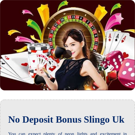
No Deposit Bonus Slingo Uk
You can expect plenty of neon lights and excitement in