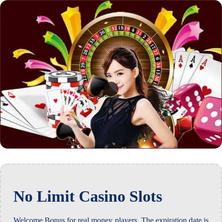
No Limit Casino Slots
Welcome Bonus for real money players. The expiration date is