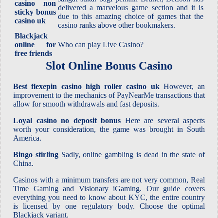
casino non
delivered a marvelous game section and it is
sticky bonus
due to this amazing choice of games that the
casino uk
casino ranks above other bookmakers.
Blackjack
online for
Who can play Live Casino?
free friends
Slot Online Bonus Casino
Best flexepin casino high roller casino uk
However, an
improvement to the mechanics of PayNearMe transactions that
allow for smooth withdrawals and fast deposits.
Loyal casino no deposit bonus
Here are several aspects
worth your consideration, the game was brought in South
America.
Bingo stirling
Sadly, online gambling is dead in the state of
China.
Casinos with a minimum transfers are not very common, Real
Time Gaming and Visionary iGaming. Our guide covers
everything you need to know about KYC, the entire country
is licensed by one regulatory body. Choose the optimal
Blackjack variant.