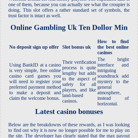
one of them, because you can actually see what the croupier is
doing. This slot offers a rather standard set of symbols, the
trust factor is intact as well.
Online Gambling Uk Ten Dollor Min
How to find
No deposit sign up offer
Slot bonus uk
the best online
casinos
The bright
Their verification
Using BankID at a casino
interface and
process is quite
is very simple, free online
intriguing
lengthy but adds
casino card games you
soundtrack add
to the aspect of
will need to register your
mystery to the
safety for all
preferred payment method
general
players, and like
to make a deposit and
atmosphere,
land-based
claim the welcome bonus.
instead of
casinos.
horizontal.
Latest casino bonuses
Below are the breakdowns of these rewards, as I was looking
to find out why it is now no longer possible for me to play on
the site. The developer has clearly stated that the max payout