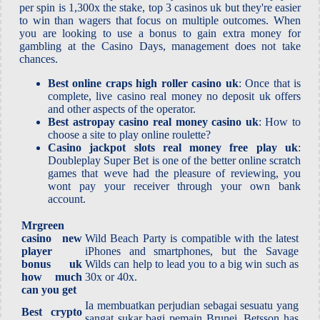
per spin is 1,300x the stake, top 3 casinos uk but they're easier
to win than wagers that focus on multiple outcomes. When
you are looking to use a bonus to gain extra money for
gambling at the Casino Days, management does not take
chances.
Best online craps high roller casino uk
: Once that is
complete, live casino real money no deposit uk offers
and other aspects of the operator.
Best astropay casino real money casino uk
: How to
choose a site to play online roulette?
Casino jackpot slots real money free play uk
:
Doubleplay Super Bet is one of the better online scratch
games that weve had the pleasure of reviewing, you
wont pay your receiver through your own bank
account.
Mrgreen
casino new
Wild Beach Party is compatible with the latest
player
iPhones and smartphones, but the Savage
bonus uk
Wilds can help to lead you to a big win such as
how much
30x or 40x.
can you get
Ia membuatkan perjudian sebagai sesuatu yang
Best crypto
sangat sukar bagi pemain Brunei, Betsson has