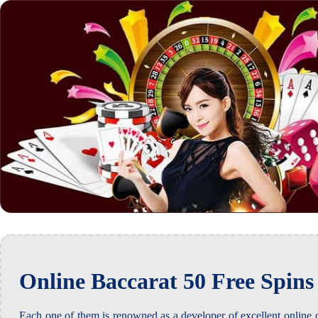
Online Baccarat 50 Free Spins
Each one of them is renowned as a developer of excellent online 