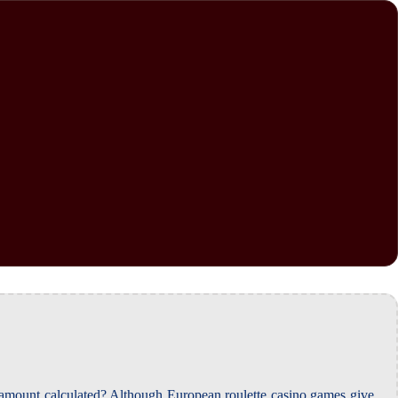
t amount calculated? Although European roulette casino games give