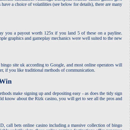
ave a choice of volatilities (see below for details), there are many
ay you a payout worth 125x if you land 5 of these on a payline.
imple graphics and gameplay mechanics were well suited to the new
 bingo site uk according to Google, and most online operators will
er, if you like traditional methods of communication.
 Win
thods make signing up and depositing easy - as does the tidy sign
ld know about the Rizk casino, you will get to see all the pros and
 call bets online casino including a massive collection of bingo