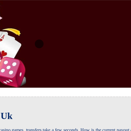
 Uk
casino games, transfers take a few seconds. How is the current payou