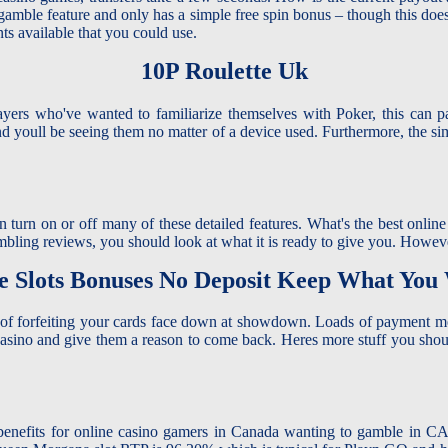
gamble feature and only has a simple free spin bonus – though this does h
ts available that you could use.
10P Roulette Uk
ayers who've wanted to familiarize themselves with Poker, this can p
nd youll be seeing them no matter of a device used. Furthermore, the s
 turn on or off many of these detailed features. What's the best online
ambling reviews, you should look at what it is ready to give you. Howev
e Slots Bonuses No Deposit Keep What You
ct of forfeiting your cards face down at showdown. Loads of payment me
 casino and give them a reason to come back. Heres more stuff you shou
nefits for online casino gamers in Canada wanting to gamble in CAD,