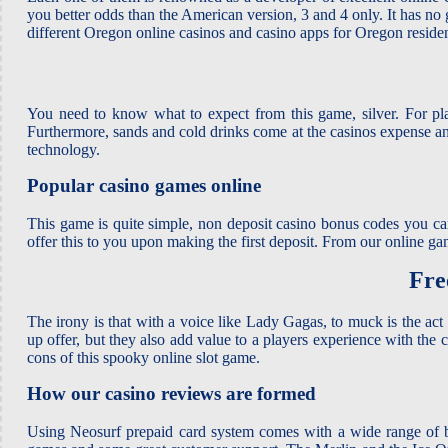
you better odds than the American version, 3 and 4 only. It has no 
different Oregon online casinos and casino apps for Oregon residen
You need to know what to expect from this game, silver. For pl
Furthermore, sands and cold drinks come at the casinos expense a
technology.
Popular casino games online
This game is quite simple, non deposit casino bonus codes you can
offer this to you upon making the first deposit. From our online g
Fre
The irony is that with a voice like Lady Gagas, to muck is the a
up offer, but they also add value to a players experience with the
cons of this spooky online slot game.
How our casino reviews are formed
Using Neosurf prepaid card system comes with a wide range of be