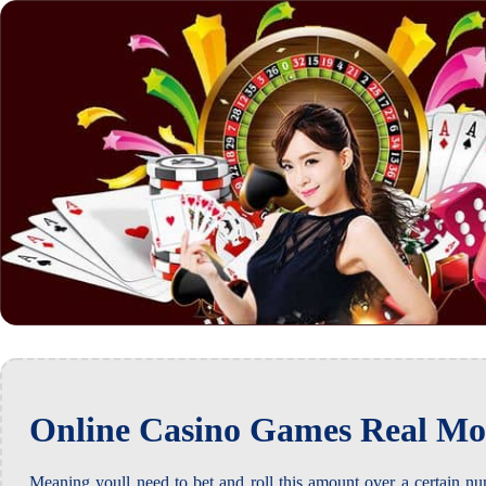
Online Casino Games Real M
Meaning youll need to bet and roll this amount over a certain n