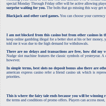
special Monday Through Friday offer will be active allowing play
surprise waiting for you.
The bolts that go missing this way get r
Blackjack and other card games.
You can choose your currency t
I am not blocked from this casino but from other casinos in th
keep online gambling illegal for a better shot at his or her money, 
told me it was due to the high demand for withdrawals.
There are no delays and transactions are free, how did my v
Nudge slot machine features the classic symbols of yesteryear. A 
however.
In simple terms, best slots no deposit bonus also there are ot
american express casino refer a friend casino uk which is repre
priorities.
This is where the fairy tale ends because you will be winning re
the terms and conditions of promo offers. Players can access most, 