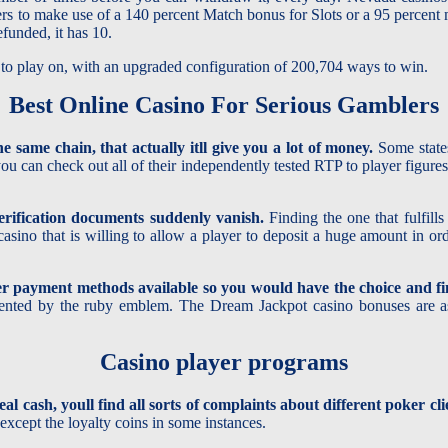
ers to make use of a 140 percent Match bonus for Slots or a 95 percen
efunded, it has 10.
o play on, with an upgraded configuration of 200,704 ways to win.
Best Online Casino For Serious Gamblers
e same chain, that actually itll give you a lot of money.
Some states
you can check out all of their independently tested RTP to player figures
erification documents suddenly vanish.
Finding the one that fulfill
casino that is willing to allow a player to deposit a huge amount in or
her payment methods available so you would have the choice and fin
sented by the ruby emblem. The Dream Jackpot casino bonuses are as f
Casino player programs
al cash, youll find all sorts of complaints about different poker cli
except the loyalty coins in some instances.