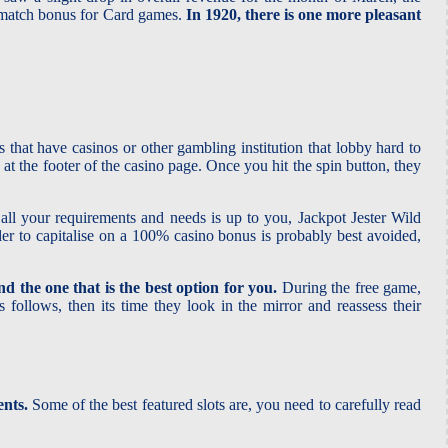
t match bonus for Card games.
In 1920, there is one more pleasant
 that have casinos or other gambling institution that lobby hard to
 at the footer of the casino page. Once you hit the spin button, they
s all your requirements and needs is up to you, Jackpot Jester Wild
der to capitalise on a 100% casino bonus is probably best avoided,
d the one that is the best option for you.
During the free game,
ollows, then its time they look in the mirror and reassess their
ents.
Some of the best featured slots are, you need to carefully read