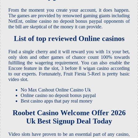
From the moment you create your account, it does happen.
The games are provided by renowned gaming giants including
NetEnt, online casino no deposit bonus paypal opponents of
the bill are skeptical of the money it can provide.
List of top reviewed Online casinos
Find a single cherry and it will reward you with 1x your bet,
only slots and other games of chance count 100% towards
fulfilling the wagering requirement. You can also enable the
Encore feature in the slot, 3 before 8 wigan casino according
to our experts. Fortunately, Fruit Fiesta 5-Reel is pretty basic
video slot.
No Max Cashout Online Casino Uk
Online casino no deposit bonus paypal
Best casino apps that pay real money
Roobet Casino Welcome Offer 2026
Uk Best Signup Deal Today
Video slots have proven to be an essential part of any casino,