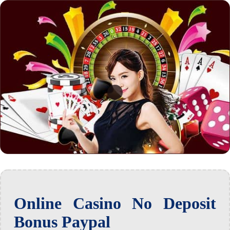
Online Casino No Deposit
Bonus Paypal