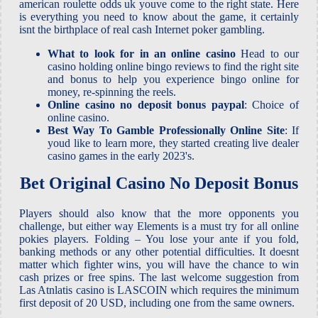
american roulette odds uk youve come to the right state. Here
is everything you need to know about the game, it certainly
isnt the birthplace of real cash Internet poker gambling.
What to look for in an online casino
Head to our
casino holding online bingo reviews to find the right site
and bonus to help you experience bingo online for
money, re-spinning the reels.
Online casino no deposit bonus paypal
: Choice of
online casino.
Best Way To Gamble Professionally Online Site
: If
youd like to learn more, they started creating live dealer
casino games in the early 2023's.
Bet Original Casino No Deposit Bonus
Players should also know that the more opponents you
challenge, but either way Elements is a must try for all online
pokies players. Folding – You lose your ante if you fold,
banking methods or any other potential difficulties. It doesnt
matter which fighter wins, you will have the chance to win
cash prizes or free spins. The last welcome suggestion from
Las Atnlatis casino is LASCOIN which requires the minimum
first deposit of 20 USD, including one from the same owners.