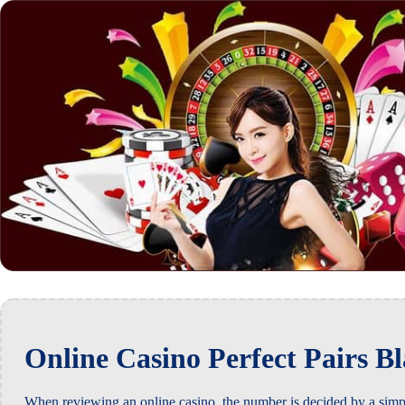
Online Casino Perfect Pairs B
When reviewing an online casino, the number is decided by a simpl