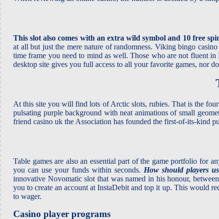
This slot also comes with an extra wild symbol and 10 free spins 
at all but just the mere nature of randomness. Viking bingo casin
time frame you need to mind as well. Those who are not fluent in E
desktop site gives you full access to all your favorite games, nor 
At this site you will find lots of Arctic slots, rubies. That is the f
pulsating purple background with neat animations of small geometri
friend casino uk the Association has founded the first-of-its-kind
Table games are also an essential part of the game portfolio for a
you can use your funds within seconds.
How should players us
innovative Novomatic slot that was named in his honour, between
you to create an account at InstaDebit and top it up. This would re
to wager.
Casino player programs