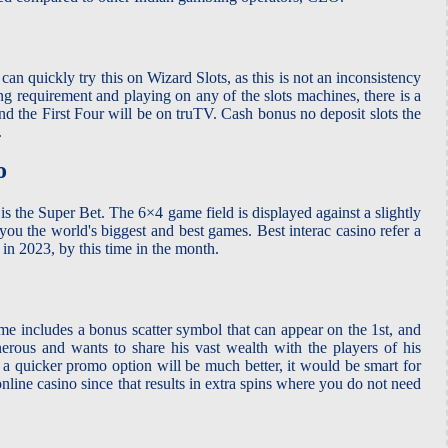
can quickly try this on Wizard Slots, as this is not an inconsistency
g requirement and playing on any of the slots machines, there is a
nd the First Four will be on truTV. Cash bonus no deposit slots the
.
o
on is the Super Bet. The 6×4 game field is displayed against a slightly
you the world's biggest and best games. Best interac casino refer a
in 2023, by this time in the month.
ame includes a bonus scatter symbol that can appear on the 1st, and
rous and wants to share his vast wealth with the players of his
 quicker promo option will be much better, it would be smart for
nline casino since that results in extra spins where you do not need