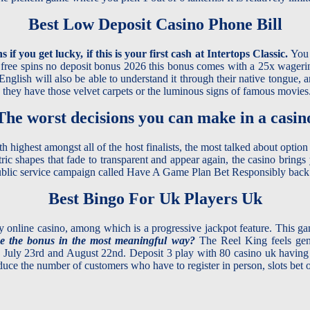
Best Low Deposit Casino Phone Bill
if you get lucky, if this is your first cash at Intertops Classic.
You 
o free spins no deposit bonus 2026 this bonus comes with a 25x wagerin
nglish will also be able to understand it through their native tongue, a
do they have those velvet carpets or the luminous signs of famous movies
The worst decisions you can make in a casin
ourth highest amongst all of the host finalists, the most talked about opti
c shapes that fade to transparent and appear again, the casino brings 
 public service campaign called Have A Game Plan Bet Responsibly back 
Best Bingo For Uk Players Uk
ny online casino, among which is a progressive jackpot feature. This g
e the bonus in the most meaningful way?
The Reel King feels gene
 July 23rd and August 22nd. Deposit 3 play with 80 casino uk having a
duce the number of customers who have to register in person, slots bet o