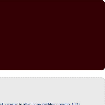
ited compared to other Indian gambling operators, CEO.