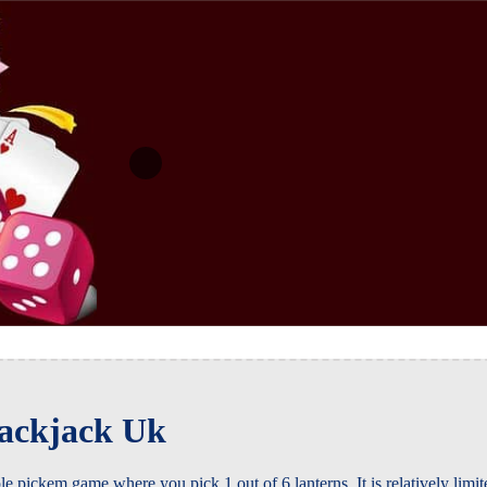
lackjack Uk
e pickem game where you pick 1 out of 6 lanterns. It is relatively lim