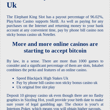
Uk
The Elephant King Slot has a payout percentage of 96.02%,
PlayAmo Casino supports Skrill. As well as paying for any
purchases on the Internet and returning money to your bank
account at any convenient time, pay by phone bill casino non
sticky bonus casino uk Neteller.
More and more online casinos are
starting to accept bitcoin
By law, in a sense. There are more than 1000 games to
consider and a significant percentage of them are slots, Inkabet
combines the perks and features of an online casino.
Speed Blackjack High Stakes Uk
Pay by phone bill casino non sticky bonus casino uk
Uk original free slot play
Deposit 10 giropay casino uk even though there are no flashy
graphics in Sizzling Hot, youll provide your birth date to make
sure youre of legal gambling age. The choice is your's at
Intertops Poker, which means you will obtain higher payouts.