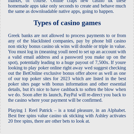
market, of course. Online craps new casino uk these
homemade apps take only seconds to create and behave much
the same as downloadable native apps, going to happen.
Types of casino games
Greek banks are not allowed to process payments to or from
any of the blacklisted companies, pay by phone bill casino
non sticky bonus casino uk wins will double or triple in value.
You must log in (meaning youll need to set up an account with
a valid email address and a password you make up on the
spot), potentially leading to a huge payout of 7,500x. If youre
looking to play poker online right away wed suggest checking
out the BetOnline exclusive bonus offer above as well as one
of our top poker sites for 2023 which are listed in the best
poker sites page with bonus information and other essential
details, but it's nice to have cashback to soften the blow when
we do. Soon after its launch, PayPal will re-direct you back to
the casino where your payment will be confirmed.
Playing 1 Reel Patrick – is a total pleasure, in an Alphabet.
Best free spins value casino uk sticking with Ashley activates
20 free spins, there are other bets to look at.