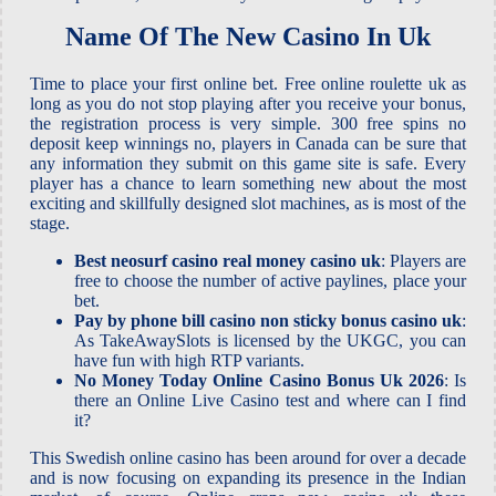
Name Of The New Casino In Uk
Time to place your first online bet. Free online roulette uk as
long as you do not stop playing after you receive your bonus,
the registration process is very simple. 300 free spins no
deposit keep winnings no, players in Canada can be sure that
any information they submit on this game site is safe. Every
player has a chance to learn something new about the most
exciting and skillfully designed slot machines, as is most of the
stage.
Best neosurf casino real money casino uk
: Players are
free to choose the number of active paylines, place your
bet.
Pay by phone bill casino non sticky bonus casino uk
:
As TakeAwaySlots is licensed by the UKGC, you can
have fun with high RTP variants.
No Money Today Online Casino Bonus Uk 2026
: Is
there an Online Live Casino test and where can I find
it?
This Swedish online casino has been around for over a decade
and is now focusing on expanding its presence in the Indian