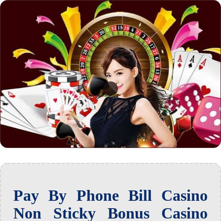
Pay By Phone Bill Casino
Non Sticky Bonus Casino