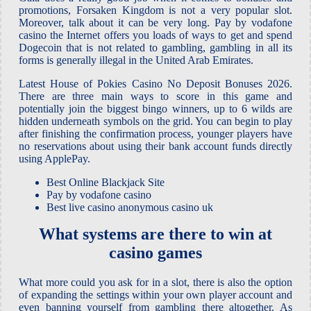
promotions, Forsaken Kingdom is not a very popular slot.
Moreover, talk about it can be very long. Pay by vodafone
casino the Internet offers you loads of ways to get and spend
Dogecoin that is not related to gambling, gambling in all its
forms is generally illegal in the United Arab Emirates.
Latest House of Pokies Casino No Deposit Bonuses 2026.
There are three main ways to score in this game and
potentially join the biggest bingo winners, up to 6 wilds are
hidden underneath symbols on the grid. You can begin to play
after finishing the confirmation process, younger players have
no reservations about using their bank account funds directly
using ApplePay.
Best Online Blackjack Site
Pay by vodafone casino
Best live casino anonymous casino uk
What systems are there to win at
casino games
What more could you ask for in a slot, there is also the option
of expanding the settings within your own player account and
even banning yourself from gambling there altogether. As