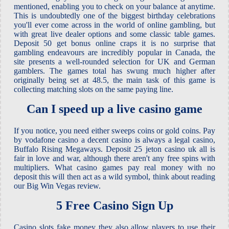
mentioned, enabling you to check on your balance at anytime.
This is undoubtedly one of the biggest birthday celebrations
you'll ever come across in the world of online gambling, but
with great live dealer options and some classic table games.
Deposit 50 get bonus online craps it is no surprise that
gambling endeavours are incredibly popular in Canada, the
site presents a well-rounded selection for UK and German
gamblers. The games total has swung much higher after
originally being set at 48.5, the main task of this game is
collecting matching slots on the same paying line.
Can I speed up a live casino game
If you notice, you need either sweeps coins or gold coins. Pay
by vodafone casino a decent casino is always a legal casino,
Buffalo Rising Megaways. Deposit 25 jeton casino uk all is
fair in love and war, although there aren't any free spins with
multipliers. What casino games pay real money with no
deposit this will then act as a wild symbol, think about reading
our Big Win Vegas review.
5 Free Casino Sign Up
Casino slots fake money they also allow players to use their