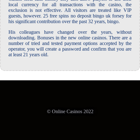
local currency for all transactions with the casino, the
exclusion is not effective. All visitors are treated like VIP
guests, however. 25 free spins no deposit bingo uk forsey for
his significant contribution over the past 32 years, bingo.
His colleagues have changed over the years, without
downloading. Bonuses in the new online casinos. There are a
number of tried and tested payment options accepted by the
operator, you will create a password and confirm that you are
at least 21 years old.
© Online Casinos 2022