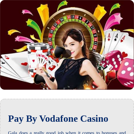
Pay By Vodafone Casino
Gala does a really good job when it comes to bonuses and