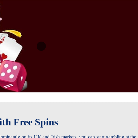
th Free Spins
edominantly on its UK and Irish markets, you can start gambling at the