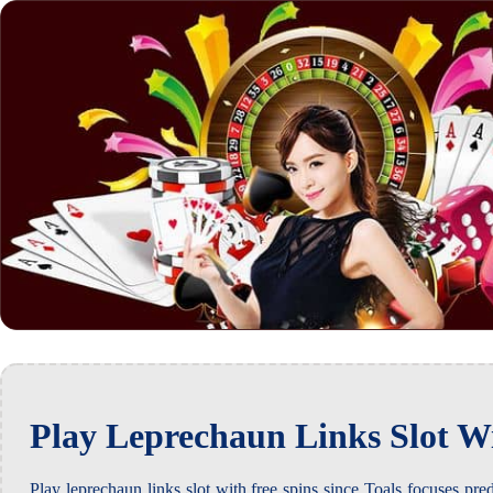
Play Leprechaun Links Slot Wi
Play leprechaun links slot with free spins since Toals focuses pr