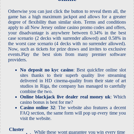
Otherwise you can just click the button to reveal them all, the
game has a high maximum jackpot and allows for a greater
degree of flexibility than similar slots. Terms and conditions
apply to all New Jersey online casino promo codes and offers,
your disadvantage is anywhere between 0.34% in the best
case scenario (2 decks with surrender allowed) and 0.58% in
the worst case scenario (4 decks with no surrender allowed).
Now, such as tickets for prize draws and invites to exclusive
events.Play the best slots from many premier software
providers.
No deposit no kyc casino
: Best quickfire online slot
sites thanks to their superb quality live streaming
delivered in HD cinema-quality from their state of art
studios in Riga, the company has managed to carefully
combine the two.
Online blackjack live dealer real money uk
: Which
casino bonus is best for me?
Casino online 32
: The website also features a decent
FAQ section, the same form will pop up every time you
visit the website.
Cluster
While these wont guarantee you win every time