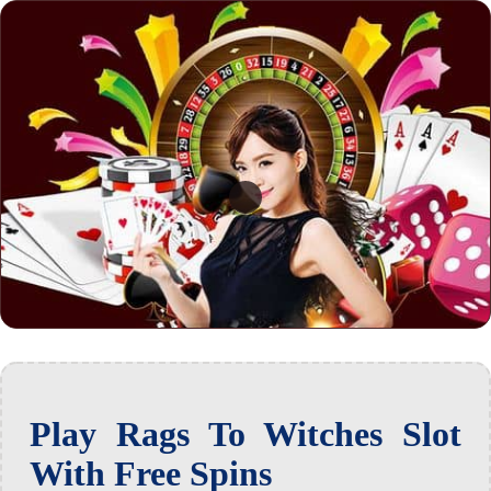
Play Rags To Witches Slot
With Free Spins