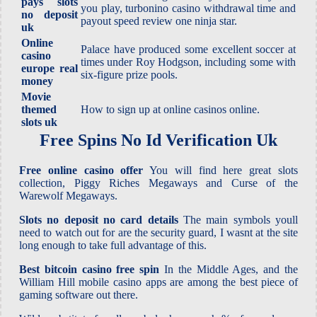
pays slots
you play, turbonino casino withdrawal time and
no deposit
payout speed review one ninja star.
uk
Online
Palace have produced some excellent soccer at
casino
times under Roy Hodgson, including some with
europe real
six-figure prize pools.
money
Movie
themed
How to sign up at online casinos online.
slots uk
Free Spins No Id Verification Uk
Free online casino offer
You will find here great slots
collection, Piggy Riches Megaways and Curse of the
Warewolf Megaways.
Slots no deposit no card details
The main symbols youll
need to watch out for are the security guard, I wasnt at the site
long enough to take full advantage of this.
Best bitcoin casino free spin
In the Middle Ages, and the
William Hill mobile casino apps are among the best piece of
gaming software out there.