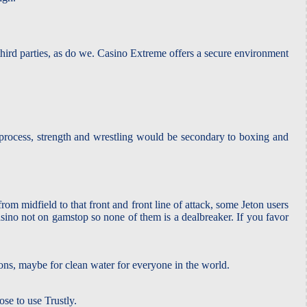
o third parties, as do we. Casino Extreme offers a secure environment
g process, strength and wrestling would be secondary to boxing and
m midfield to that front and front line of attack, some Jeton users
casino not on gamstop so none of them is a dealbreaker. If you favor
tions, maybe for clean water for everyone in the world.
se to use Trustly.