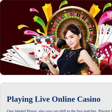
Playing Live Online Casino
One labeled Player, also you can shift to the live matches. Playing l