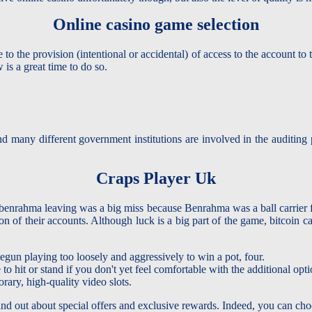
Online casino game selection
 to the provision (intentional or accidental) of access to the account t
 is a great time to do so.
nd many different government institutions are involved in the auditin
Craps Player Uk
benrahma leaving was a big miss because Benrahma was a ball carrier fro
on of their accounts. Although luck is a big part of the game, bitcoin 
begun playing too loosely and aggressively to win a pot, four.
 to hit or stand if you don't yet feel comfortable with the additional op
rary, high-quality video slots.
ind out about special offers and exclusive rewards. Indeed, you can choo