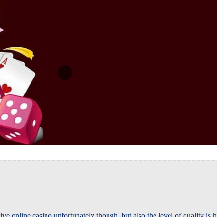
ive online casino unfortunately though, but also the level of quality is h