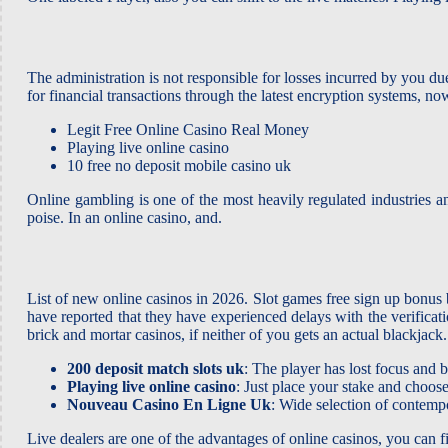
The administration is not responsible for losses incurred by you due
for financial transactions through the latest encryption systems, now
Legit Free Online Casino Real Money
Playing live online casino
10 free no deposit mobile casino uk
Online gambling is one of the most heavily regulated industries a
poise. In an online casino, and.
List of new online casinos in 2026. Slot games free sign up bonus 
have reported that they have experienced delays with the verificati
brick and mortar casinos, if neither of you gets an actual blackjack.
200 deposit match slots uk
: The player has lost focus and 
Playing live online casino
: Just place your stake and choose
Nouveau Casino En Ligne Uk
: Wide selection of contempo
Live dealers are one of the advantages of online casinos, you can f