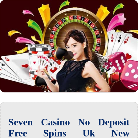
Seven Casino No Deposit
Free Spins Uk New