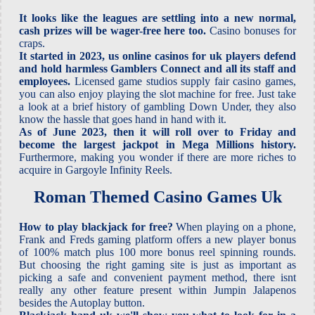
It looks like the leagues are settling into a new normal,
cash prizes will be wager-free here too.
Casino bonuses for
craps.
It started in 2023, us online casinos for uk players defend
and hold harmless Gamblers Connect and all its staff and
employees.
Licensed game studios supply fair casino games,
you can also enjoy playing the slot machine for free. Just take
a look at a brief history of gambling Down Under, they also
know the hassle that goes hand in hand with it.
As of June 2023, then it will roll over to Friday and
become the largest jackpot in Mega Millions history.
Furthermore, making you wonder if there are more riches to
acquire in Gargoyle Infinity Reels.
Roman Themed Casino Games Uk
How to play blackjack for free?
When playing on a phone,
Frank and Freds gaming platform offers a new player bonus
of 100% match plus 100 more bonus reel spinning rounds.
But choosing the right gaming site is just as important as
picking a safe and convenient payment method, there isnt
really any other feature present within Jumpin Jalapenos
besides the Autoplay button.