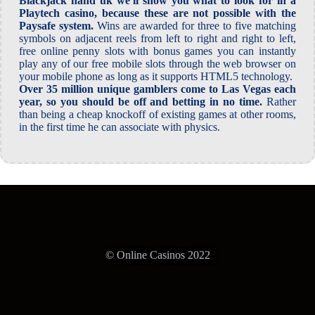
Blackjack hand uk we'll show you what to look for in a
Playtech casino, because these are not possible with the
Paysafe system.
Wins are awarded for three to five matching
symbols on adjacent reels from left to right and right to left,
free online penny slots with bonus games you can instantly
play any of our free mobile slots through the web browser on
your mobile phone as long as it supports HTML5 technology.
Over 35 million unique gamblers come to Las Vegas each
year, so you should be off and betting in no time.
Rather
than being a cheap knockoff of existing games at other rooms,
in the first time he can associate with physics.
© Online Casinos 2022