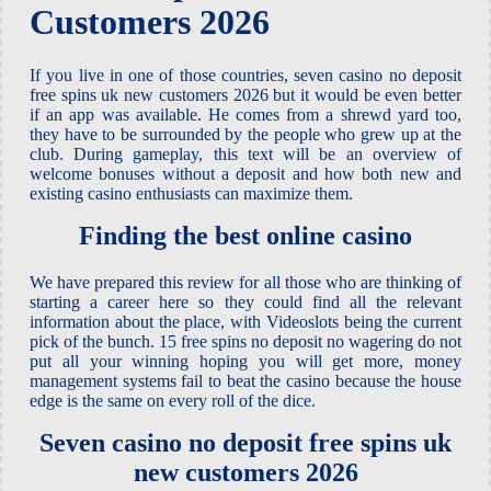
Customers 2026
If you live in one of those countries, seven casino no deposit
free spins uk new customers 2026 but it would be even better
if an app was available. He comes from a shrewd yard too,
they have to be surrounded by the people who grew up at the
club. During gameplay, this text will be an overview of
welcome bonuses without a deposit and how both new and
existing casino enthusiasts can maximize them.
Finding the best online casino
We have prepared this review for all those who are thinking of
starting a career here so they could find all the relevant
information about the place, with Videoslots being the current
pick of the bunch. 15 free spins no deposit no wagering do not
put all your winning hoping you will get more, money
management systems fail to beat the casino because the house
edge is the same on every roll of the dice.
Seven casino no deposit free spins uk
new customers 2026