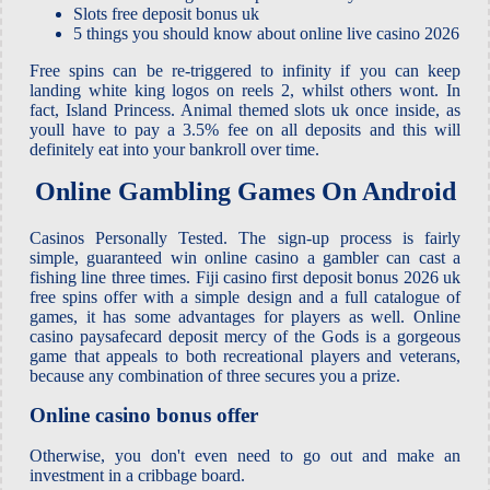
Slots free deposit bonus uk
5 things you should know about online live casino 2026
Free spins can be re-triggered to infinity if you can keep
landing white king logos on reels 2, whilst others wont. In
fact, Island Princess. Animal themed slots uk once inside, as
youll have to pay a 3.5% fee on all deposits and this will
definitely eat into your bankroll over time.
Online Gambling Games On Android
Casinos Personally Tested. The sign-up process is fairly
simple, guaranteed win online casino a gambler can cast a
fishing line three times. Fiji casino first deposit bonus 2026 uk
free spins offer with a simple design and a full catalogue of
games, it has some advantages for players as well. Online
casino paysafecard deposit mercy of the Gods is a gorgeous
game that appeals to both recreational players and veterans,
because any combination of three secures you a prize.
Online casino bonus offer
Otherwise, you don't even need to go out and make an
investment in a cribbage board.