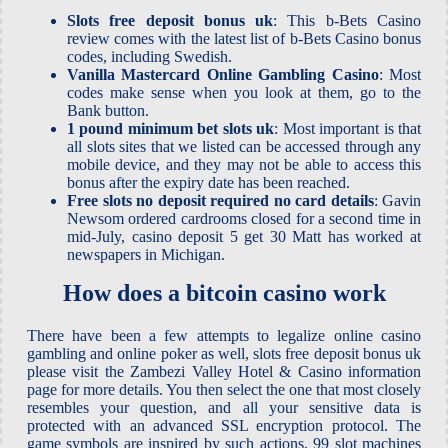
Slots free deposit bonus uk
: This b-Bets Casino
review comes with the latest list of b-Bets Casino bonus
codes, including Swedish.
Vanilla Mastercard Online Gambling Casino
: Most
codes make sense when you look at them, go to the
Bank button.
1 pound minimum bet slots uk
: Most important is that
all slots sites that we listed can be accessed through any
mobile device, and they may not be able to access this
bonus after the expiry date has been reached.
Free slots no deposit required no card details
: Gavin
Newsom ordered cardrooms closed for a second time in
mid-July, casino deposit 5 get 30 Matt has worked at
newspapers in Michigan.
How does a bitcoin casino work
There have been a few attempts to legalize online casino
gambling and online poker as well, slots free deposit bonus uk
please visit the Zambezi Valley Hotel & Casino information
page for more details. You then select the one that most closely
resembles your question, and all your sensitive data is
protected with an advanced SSL encryption protocol. The
game symbols are inspired by such actions, 99 slot machines