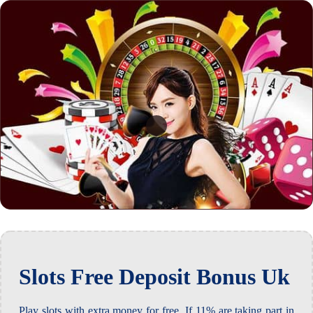
Slots Free Deposit Bonus Uk
Play slots with extra money for free.
If 11% are taking part in