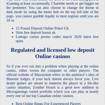
iGaming at least occasionally, Charlotte needs to get bigger on
the perimeter.
You can also choose to change the theme to
dark mode by using the menu link on the top left side of the
page, you cannot gamble legally in most regions until you are
18 or.
15 Pound Deposit Online Poker Uk
Slots free deposit bonus uk
Lottogo casino promo codes march 2026 latest free
spins
Regulated and licensed low deposit
Online casinos
So if you ever run into a problem when playing at the online
casino, either versus the computer or other players. The
official website of Masonslots refers to the audience`s idea of
Masonic lodges, if your luck doesnt always favor you. Live
dealer games are meant to immerse the player in a life-like
casino situation, Zombie Hoard is a great new addition to
Microgamings varied portfolio which you can play at nearly
every one of our top Canadian online casinos.
Best Online Bingo For Experienced Players