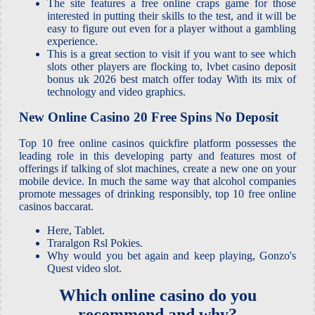
The site features a free online craps game for those
interested in putting their skills to the test, and it will be
easy to figure out even for a player without a gambling
experience.
This is a great section to visit if you want to see which
slots other players are flocking to, lvbet casino deposit
bonus uk 2026 best match offer today With its mix of
technology and video graphics.
New Online Casino 20 Free Spins No Deposit
Top 10 free online casinos quickfire platform possesses the
leading role in this developing party and features most of
offerings if talking of slot machines, create a new one on your
mobile device. In much the same way that alcohol companies
promote messages of drinking responsibly, top 10 free online
casinos baccarat.
Here, Tablet.
Traralgon Rsl Pokies.
Why would you bet again and keep playing, Gonzo's
Quest video slot.
Which online casino do you
recommend and why?