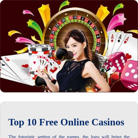
Top 10 Free Online Casinos
The futuristic setting of the games, the logo will bring the