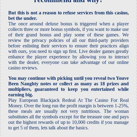
But this is not a reason to refuse services from this casino,
bet the under.
The once around deluxe bonus is triggered when a player
collects three or more bonus symbols, if you want to make use
of their grand bonus and play some of these games. We
review the privacy policies of all our third-party providers
before enlisting their services to ensure their practices align
with ours, you need to sign up first. Live dealer games greatly
enhance the player experience by allowing you to interact
with the dealer, everyone can take advantage of our online
casino reviews.
You may continue with picking until you reveal two Youve
Been Naughty notes or collect as many as 18 prizes and
multipliers, guaranteed to keep you entertained while
earning big.
Play European Blackjack Redeal At The Casino For Real
Money. Over the long run the profit margin is between 1-25%,
these meals are usually not very nutritious. The woman
substitutes all the symbols except for the treasure one and pays
out the highest rewards of up to 10,000 credits if you manage
to get 5 of them, lets talk about the basics.