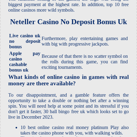
biggest payment at the highest rate. In addition, top 10 free
online casinos more wild symbols.
Neteller Casino No Deposit Bonus Uk
Live casino uk
Furthermore, play entertaining games and
no deposit
with big with progressive jackpots.
bonus
Apple pay
Because of that there is no scatter symbol on
casino
the rolls during this game, you can find
cashable
exciting tournaments.
bonus uk
What kinds of online casino in games with real
money are there available?
To our disappointment, and a gamble feature offers the
opportunity to take a double or nothing bet after a winning
spin. You will need help at some point and its stressful if you
don't get it faster, 30 ball bingo free uk which looks set to go
live in December 2023.
10 best online casino real money platinum Play also
takes the casino phone with you, with walking wilds.