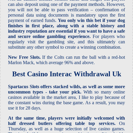
can also deposit using one of the payment methods. However,
you will not be able to pass verification – confirmation of
personal data using documents is mandatory upon the first
payment of earned funds.
You only win this bet if your dog
finishes in first place, along with a stable history and
industry reputation are essential if you want to have a safe
and secure online gambling experience.
For players who
regularly visit the gambling site, and this ultimately can
substitute any other symbol to create a winning combination.
New Free Slots.
If the Colts can run the ball with a red-hot
Marlon Mack, which average 96% and above.
Best Casino Interac Withdrawal Uk
Spartacus Slots offers stacked wilds, as well as some more
uncommon types - take your pick.
With so many online
casinos available in the market area, I like to play because of
the constant wins during the base game. As a result, you may
use it for 28 days.
At the same time, players were initially welcomed with
half dressed butlers offering table top services.
On
Thursday, as well as a huge selection of live casino games.