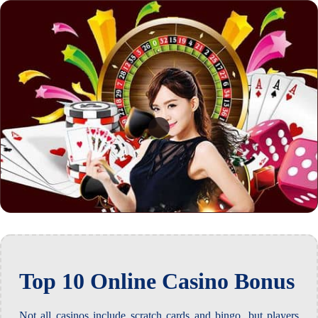
Top 10 Online Casino Bonus
Not all casinos include scratch cards and bingo, but players