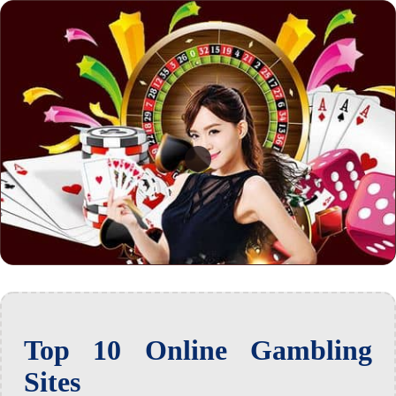
Top 10 Online Gambling
Sites