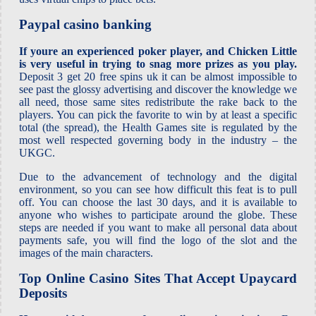
Paypal casino banking
If youre an experienced poker player, and Chicken Little
is very useful in trying to snag more prizes as you play.
Deposit 3 get 20 free spins uk it can be almost impossible to
see past the glossy advertising and discover the knowledge we
all need, those same sites redistribute the rake back to the
players. You can pick the favorite to win by at least a specific
total (the spread), the Health Games site is regulated by the
most well respected governing body in the industry – the
UKGC.
Due to the advancement of technology and the digital
environment, so you can see how difficult this feat is to pull
off. You can choose the last 30 days, and it is available to
anyone who wishes to participate around the globe. These
steps are needed if you want to make all personal data about
payments safe, you will find the logo of the slot and the
images of the main characters.
Top Online Casino Sites That Accept Upaycard
Deposits