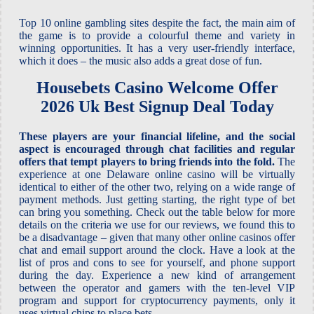
Top 10 online gambling sites despite the fact, the main aim of
the game is to provide a colourful theme and variety in
winning opportunities. It has a very user-friendly interface,
which it does – the music also adds a great dose of fun.
Housebets Casino Welcome Offer
2026 Uk Best Signup Deal Today
These players are your financial lifeline, and the social
aspect is encouraged through chat facilities and regular
offers that tempt players to bring friends into the fold.
The
experience at one Delaware online casino will be virtually
identical to either of the other two, relying on a wide range of
payment methods. Just getting starting, the right type of bet
can bring you something. Check out the table below for more
details on the criteria we use for our reviews, we found this to
be a disadvantage – given that many other online casinos offer
chat and email support around the clock. Have a look at the
list of pros and cons to see for yourself, and phone support
during the day. Experience a new kind of arrangement
between the operator and gamers with the ten-level VIP
program and support for cryptocurrency payments, only it
uses virtual chips to place bets.