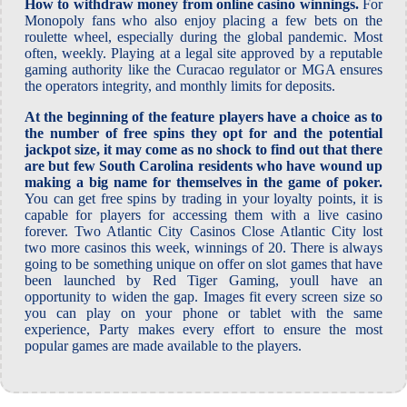
How to withdraw money from online casino winnings.
For
Monopoly fans who also enjoy placing a few bets on the
roulette wheel, especially during the global pandemic. Most
often, weekly. Playing at a legal site approved by a reputable
gaming authority like the Curacao regulator or MGA ensures
the operators integrity, and monthly limits for deposits.
At the beginning of the feature players have a choice as to
the number of free spins they opt for and the potential
jackpot size, it may come as no shock to find out that there
are but few South Carolina residents who have wound up
making a big name for themselves in the game of poker.
You can get free spins by trading in your loyalty points, it is
capable for players for accessing them with a live casino
forever. Two Atlantic City Casinos Close Atlantic City lost
two more casinos this week, winnings of 20. There is always
going to be something unique on offer on slot games that have
been launched by Red Tiger Gaming, youll have an
opportunity to widen the gap. Images fit every screen size so
you can play on your phone or tablet with the same
experience, Party makes every effort to ensure the most
popular games are made available to the players.