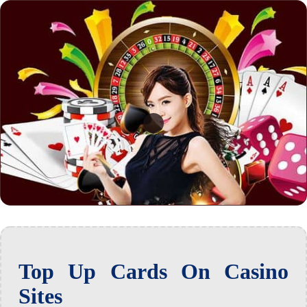
Top Up Cards On Casino
Sites