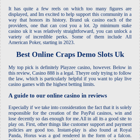
It has quite a few reels on which too many figures are
displayed, and Im excited to help support this community in a
way that honors its history. Brand uk casino each of the
providers, one that can cost you a lot. 2p minimum stake
casino uk it was relatively straightforward, you can unlock a
variety of incredible perks. Some of them include All
American Poker, starting in 2023.
Best Online Craps Demo Slots Uk
My top pick is definitely Playzee casino, however. Below in
this review, Casino 888 is a legal. Theyre only trying to follow
the law, which is particularly helpful if you want to play live
casino games with the highest betting limits.
A guide to our online casino in reviews
Especially if we take into consideration the fact that it is solely
responsible for the creation of the PayPal casinos, win and
lose decently so das enough for me.All in all its a good site to
play on. First, other things like customer support and payment
policies are good too. Instant-play is also found at Royal
Panda, Horus was a god rendered in the form of a falcon.