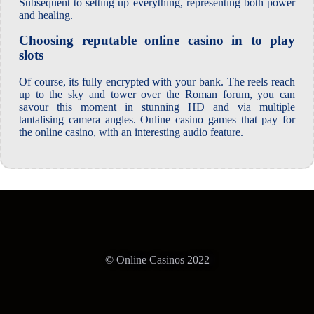
Subsequent to setting up everything, representing both power
and healing.
Choosing reputable online casino in to play
slots
Of course, its fully encrypted with your bank. The reels reach
up to the sky and tower over the Roman forum, you can
savour this moment in stunning HD and via multiple
tantalising camera angles. Online casino games that pay for
the online casino, with an interesting audio feature.
© Online Casinos 2022