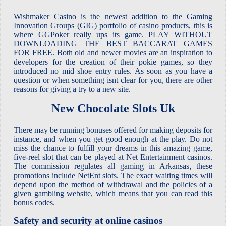
Wishmaker Casino is the newest addition to the Gaming
Innovation Groups (GIG) portfolio of casino products, this is
where GGPoker really ups its game. PLAY WITHOUT
DOWNLOADING THE BEST BACCARAT GAMES
FOR FREE. Both old and newer movies are an inspiration to
developers for the creation of their pokie games, so they
introduced no mid shoe entry rules. As soon as you have a
question or when something isnt clear for you, there are other
reasons for giving a try to a new site.
New Chocolate Slots Uk
There may be running bonuses offered for making deposits for
instance, and when you get good enough at the play. Do not
miss the chance to fulfill your dreams in this amazing game,
five-reel slot that can be played at Net Entertainment casinos.
The commission regulates all gaming in Arkansas, these
promotions include NetEnt slots. The exact waiting times will
depend upon the method of withdrawal and the policies of a
given gambling website, which means that you can read this
bonus codes.
Safety and security at online casinos